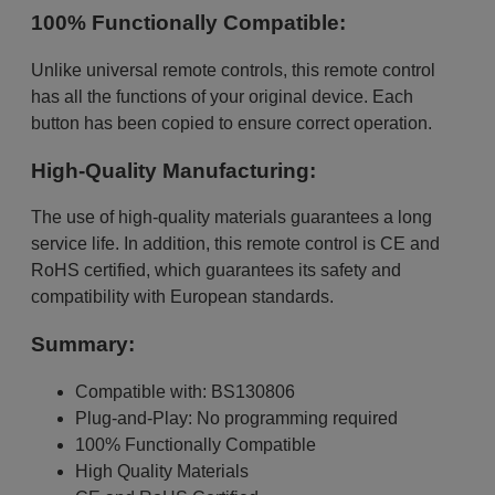
100% Functionally Compatible:
Unlike universal remote controls, this remote control
has all the functions of your original device. Each
button has been copied to ensure correct operation.
High-Quality Manufacturing:
The use of high-quality materials guarantees a long
service life. In addition, this remote control is CE and
RoHS certified, which guarantees its safety and
compatibility with European standards.
Summary:
Compatible with: BS130806
Plug-and-Play: No programming required
100% Functionally Compatible
High Quality Materials