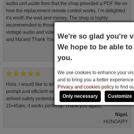
audio unit aside from that the shop provided a PDF file on
how the replacement remote control works. I’m delighted
it's worth the wait and money. The shop is highly
recommended to those looking for a remote control for
vintage audio and video appliances. God Bless You, Sir
We're so glad you're v
and Ma'am! Thank You Very Much
We hope to be able to 
Elmer,
PHILIPPINES
you.
We use cookies to enhance your visit
March 2026
and to bring you a better experienc
Hola, I would like to tell you how pleased I am with your
Privacy and cookies policy
to find o
prompt and efficient service, The replacement remote
Only necessary
Customize
arrived safely yesterday Monday 26th of March at
10•45am, it works perfectly. Thank you again,
Nigel,
HUNGARY