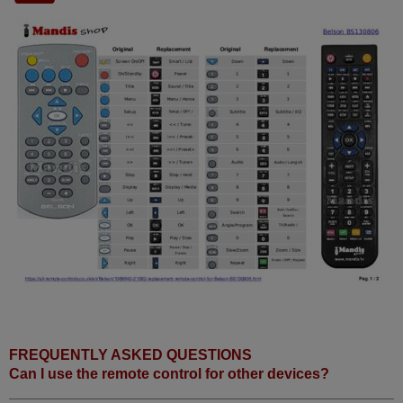
FREQUENTLY ASKED QUESTIONS
Can I use the remote control for other devices?