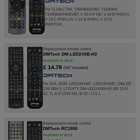
For TL19LC740, T26R900DVBT, T32R900,
T32R900FHDDVBT, V 16 A-P HD, V 19 B-PHDUV,
V 19 C-PHDLUV, V 22 B-PHDU, V 22 D-
PHDTUVI, ...
Replacement remote control
DMTech DM-LED24XB-H3
Available in stock
£ 14.78
(VAT included)
For DVL-2690, LDD1954MC, LDD2454MC, DMLED
236 XBH 3, LT32XTY, DM-LED24XW-H3, BD 15 R
02, TL-EXI 1550 HD, W 32 / 173 J, ...
Replacement remote control
DMTech RC1900
Available in stock