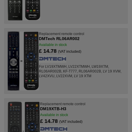
Replacement remote control
DMTech RL06AR002
Available in stock
£ 14.78
(VAT included)
For LV19XTMWH, LV22XTMWH, LW19XTM,
RL06AR002B, KF-T777, RL06AR002B, LV 19 XVM,
LV42XVU, LV22XVM, LV 19 XTM
Replacement remote control
DM19XTB-H3
Available in stock
£ 14.78
(VAT included)