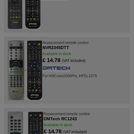
Replacement remote control
NVR2345DTT
Available in stock
£ 14.78
(VAT included)
For HifiCube2000Pro, HFDL1070
Replacement remote control
DMTech RC1243
Available in stock
£ 14.78
(VAT included)