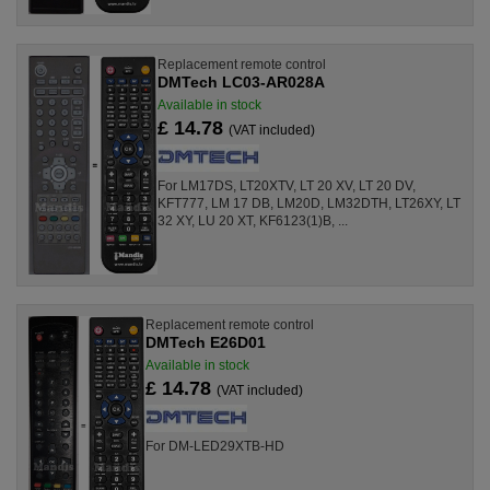
Replacement remote control
DMTech LC03-AR028A
Available in stock
£ 14.78
(VAT included)
For LM17DS, LT20XTV, LT 20 XV, LT 20 DV,
KFT777, LM 17 DB, LM20D, LM32DTH, LT26XY, LT
32 XY, LU 20 XT, KF6123(1)B, ...
Replacement remote control
DMTech E26D01
Available in stock
£ 14.78
(VAT included)
For DM-LED29XTB-HD