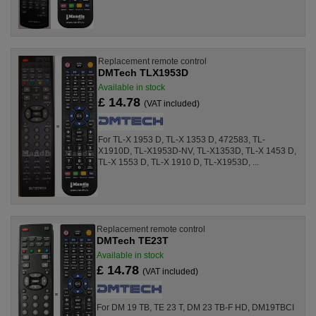
Replacement remote control
DMTech TLX1953D
Available in stock
£ 14.78
(VAT included)
For TL-X 1953 D, TL-X 1353 D, 472583, TL-
X1910D, TL-X1953D-NV, TL-X1353D, TL-X 1453 D,
TL-X 1553 D, TL-X 1910 D, TL-X1953D, ...
Replacement remote control
DMTech TE23T
Available in stock
£ 14.78
(VAT included)
For DM 19 TB, TE 23 T, DM 23 TB-F HD, DM19TBCI