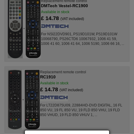
Replacement remote control
DMTech Vestel-RC1900
Available in stock
£ 14.78
(VAT included)
For NSI22DVD901, PS19D101W, PS19D101W
10068790, PS26CTD6 10067932, 1006 41 59,
1006 41 60, 1006 41 64, 1006 5190, 1006 66 16, ...
Replacement remote control
RC1910
Available in stock
£ 14.78
(VAT included)
For LT22D875U09, 22884HD-DVD DIGITAL, 16 FL
850 VU, 19 FL 850 VU, 19 FLD 850 VHU, 19 FLD
850 VHUD, 19 FLD 850 VHUV 1, ...