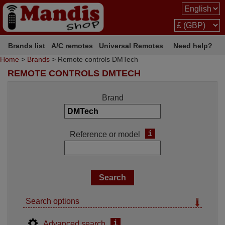
Brands list
A/C remotes
Universal Remotes
Need help?
Home
>
Brands
> Remote controls DMTech
REMOTE CONTROLS DMTECH
Brand
i
Reference or model
Search options
i
Advanced search