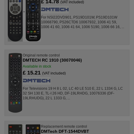
£ 14.78
(VAT included)
For NSI22DVD901, PS19D101W, PS19D101W
10068790, PS26CTD6 10067932, 1006 41 59,
1006 41 60, 1006 41 64, 1006 5190, 1006 66 16, ...
Original remote control
DMTECH RC 1910 (30070046)
Available in stock
£ 15.21
(VAT included)
For Televisions 19 H 8 L 02, LC 40 LE 510 E, 22 L 1334 G, LC
32 SH 130 E, TL-I 26 HD, DF-19LRHDG, 10076336 (DF-
19LRHUDG), 22 L 1333 G, ...
Replacement remote control
DMTech DFT-1544DVBT