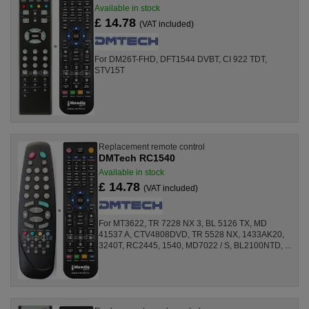
Available in stock
£ 14.78
(VAT included)
For DM26T-FHD, DFT1544 DVBT, CI 922 TDT,
STV15T
Replacement remote control
DMTech RC1540
Available in stock
£ 14.78
(VAT included)
For MT3622, TR 7228 NX 3, BL 5126 TX, MD
41537 A, CTV4808DVD, TR 5528 NX, 1433AK20,
3240T, RC2445, 1540, MD7022 / S, BL2100NTD, ...