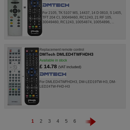
For 2105, TK 5107 MS, 14437, 14 D 0810, S 1405,
TFT 204 CI, 30049460, RC1243, 21 RF 105,
30049460, RC1243, 10054874, 10054896, ...
Replacement remote control
DMTech DMLED4TWFHDH3
Available in stock
£ 14.78
(VAT included)
For DMLED4TWFHDH3, DM-LED19TW-H3, DM-
LED24TW-FHD-H3
1
2
3
4
5
6