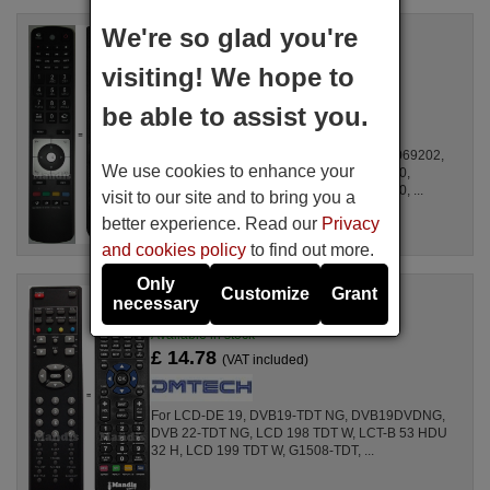
We're so glad you're
Replacement remote control
DMTech RC5112
visiting! We hope to
Available in stock
£ 14.78
(VAT included)
be able to assist you.
For 22LT475CD, 10068554, 10069201, 10069202,
We use cookies to enhance your
10069266, 10069448, 10069536, 10069910,
10069942, 10069990, 10070239, 10070240, ...
visit to our site and to bring you a
better experience. Read our
Privacy
and cookies policy
to find out more.
Only
Customize
Grant
Replacement remote control
necessary
ANS001
Available in stock
£ 14.78
(VAT included)
For LCD-DE 19, DVB19-TDT NG, DVB19DVDNG,
DVB 22-TDT NG, LCD 198 TDT W, LCT-B 53 HDU
32 H, LCD 199 TDT W, G1508-TDT, ...