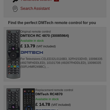
Search Assistant
Find the perfect DMTech remote control for you
Original remote control
DMTECH RC 4870 (30085964)
Available in stock
£ 13.79
(VAT included)
For Televisions CELED32L0116B3, 32FH153DVD, 10098335
(49278FHDDLED), 10101706 (49287FHDDLED), 10098335
(50FLHMR249BC), ...
Replacement remote control
DMTech RC4870
Available in stock
£ 14.78
(VAT included)