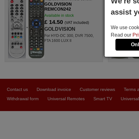
We're s
GOLDVISION
REMCON242
assist y
Available in stock
£ 14.50
(VAT included)
We use cookie
GOLDVISION
Read our
Pr
For HYD-DC 300, DVR 7500,
FTA 1600 LUX II
Onl
Contact us
Download invoice
Customer reviews
Terms a
Withdrawal form
Universal Remotes
Smart TV
Universal