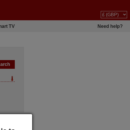
art TV
Need help?
l