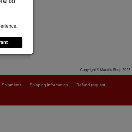
le to
X
perience.
rant
Copyright © Mandis Shop 2026
Shipments
Shipping information
Refund request