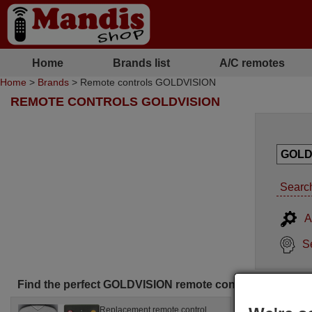
Home
Brands list
A/C remotes
Home
>
Brands
> Remote controls GOLDVISION
REMOTE CONTROLS GOLDVISION
Search
A
S
Find the perfect GOLDVISION remote control for you
Replacement remote control