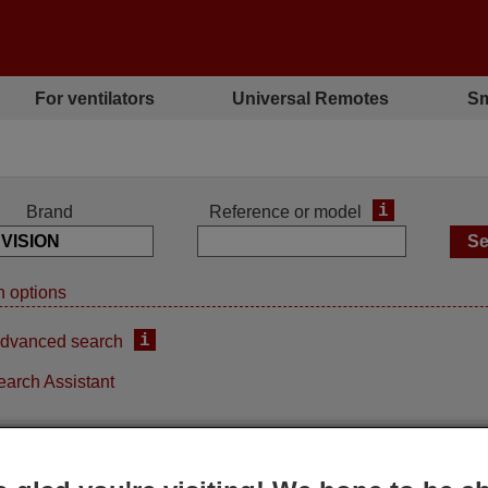
For ventilators
Universal Remotes
Sm
i
Brand
Reference or model
 options
i
dvanced search
earch Assistant
Replacement remote control
Replacement remote contro