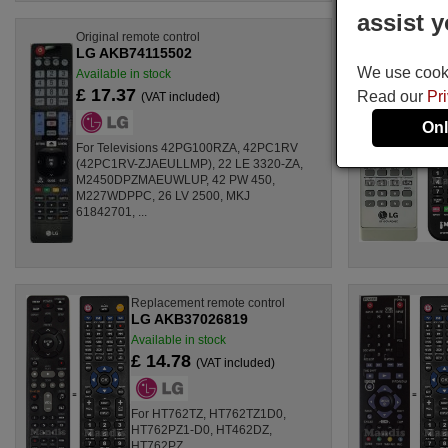
assist y
Original remote control
LG AKB74115502
We use cookie
Available in stock
£ 17.37
Read our
Pr
(VAT included)
Onl
For Televisions 42PG100RZA, 42PC1RV
(42PC1RV-ZJAEULLMP), 22 LE 3320-ZA,
M2450DPZMAEUWLUP, 42 PW 450,
M227WDPPC, 26 LV 2500, MKJ
61842701, ...
Replacement remote control
LG AKB37026819
Available in stock
£ 14.78
(VAT included)
For HT762TZ, HT762TZ1D0,
HT762PZ1-D0, HT462DZ,
HT762PZ