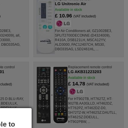
s
LG Unitronic Air
Available in stock
£ 10.96
)
(VAT included)
002BE3,
For Air Conditioners all, GZ1002BE3,
4009), all,
SPLIT2700DECONNE (D4324009),
D3000,
R410A, DSB121LH, MSCA12YV,
 DBO335AG,
ALD3000, FAC12407CH, MS30,
DBO335AG, LSD2461HL, ...
e control
Replacement remote control
01
LG AKB31223203
Available in stock
£ 14.78
ncluded)
(VAT included)
25 D BLU-RAY,
For HT902TB, HT762TZ, HT-
.BDEULLK,
902TB.AA3GLLD, HT462DZ,
.BDEULLK,
HT762PZ, HT462DZ-D0,
, HR929N,
SH72TZ-W, HT462SZ.DAUTLL,
 HR939D, ...
HT462SZ.DDEULL,
HT902PBW, ...
le to