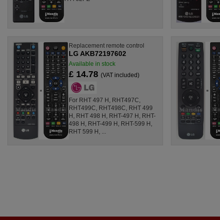
Replacement remote control
LG AKB72197602
Available in stock
£ 14.78
(VAT included)
For RHT 497 H, RHT497C,
RHT499C, RHT498C, RHT 499
H, RHT 498 H, RHT-497 H, RHT-
498 H, RHT-499 H, RHT-599 H,
RHT 599 H, ...