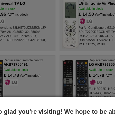
niversal TV LG
LG Unitronic Air Plu
ble in stock
Available in stock
0.96
£ 14.50
(VAT included)
(VAT included
elevisions 32LH570UZBBEKMLJP,
For Air Conditioners GZ1
70V, 26 LG 3050, 32LF580V,
SPLIT2700DECONNE (D432
26V.AEU, 49LB626V.AEU,
R410A, FAC12407CH, AL
200, 49LB620V.AEU, 42LB6200, ...
DBM535AM, LSD2461HL,
MSCA12YV, MS30, ...
Replacement remote control
Replacement remot
AKB73755491
LG AKB736355
Available in stock
Available in stock
£ 14.78
£ 14.78
(VAT included)
(VAT i
For HR922D, HR 9
HR933N, HR929C
HR932D, HR923C
HR929S, HR925C
HR923S.BDEULLK,
o glad you're visiting! We hope to be ab