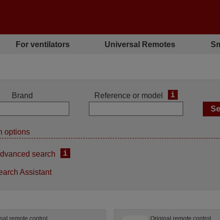
For ventilators
Universal Remotes
Sm
i
Brand
Reference or model
 options
i
dvanced search
earch Assistant
sal remote control
Original remote control