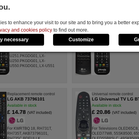
ou.
Replacement remote control
Replacement rem
LG 6710CMAQ06D
LG AKB35914
s to enhance your visit to our site and to bring you a better ex
Available in stock
Available in stoc
£ 14.78
£ 14.78
ivacy and cookies policy
to find out more.
(VAT included)
(VAT
y necessary
Customize
G
For LXU250D, LXU251D,
For DR389
LXU550D, LXU551D, LX-
U251.PKGDG01, LX-
U250.PKGDG01, LX-
U550.PKGDG01, LX-U551
Replacement remote control
Universal remote control
LG AKB 73796101
LG Universal TV LG B
Available in stock
Available in stock
£ 14.78
£ 20.86
(VAT included)
(VAT included)
For KWRTBQ 18, RH731T,
For Televisions OLED65C
RH735T, AKB73796101,
OLED77W8, 55SK8500, 65
RH735C.BDEULLK
OLED55B8SLC, 49SK8500