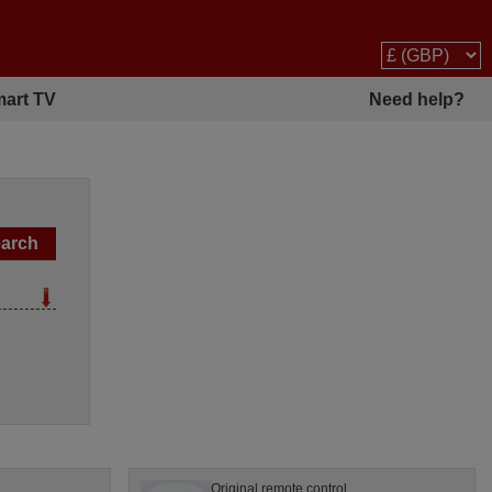
art TV
Need help?
Original remote control