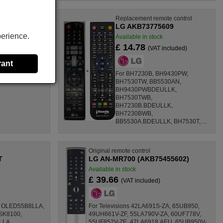
ote control
Replacement remote control
303
LG AKB73775609
perience.
k
Available in stock
£ 14.78
 included)
(VAT included)
rant
For BH7230B, BH9430PW,
BH7530TW, BB5530AN,
BH9430PWBDEULLK,
BH7530TWB,
BH7230B.BDEULLK,
BH7230BWB,
BB5530A.BDEULLK, BH7530T, ...
Original remote control
T
LG AN-MR700 (AKB75455602)
Available in stock
£ 39.66
(VAT included)
8, OLED55B8LLA,
For Televisions 42LA691S-ZA, 65UB950,
SK8100,
49UH661V-ZF, 55LA790V-ZA, 60UF778V,
LLA,
55UF852V-ZE, 47LA6918.AEU, 65UB950V-