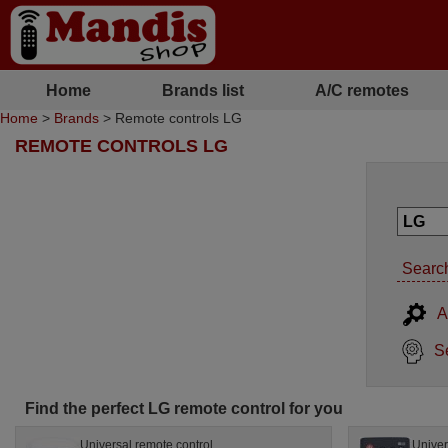
Home
Brands list
A/C remotes
Home
>
Brands
> Remote controls LG
REMOTE CONTROLS LG
Search
A
S
Find the perfect LG remote control for you
Universal remote control
Univer