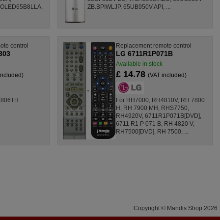
 OLED65B8LLA,
ZB.BPIWLJP, 65UB950V.API, ...
te control
Replacement remote control
303
LG 6711R1P071B
Available in stock
£ 14.78
included)
(VAT included)
X806TH
For RH7000, RH4810V, RH 7800
H, RH 7900 MH, RHS7750,
RH4920V, 6711R1P071B[DVD],
6711 R1 P 071 B, RH 4820 V,
RH7500[DVD], RH 7500, ...
Copyright © Mandis Shop 2026