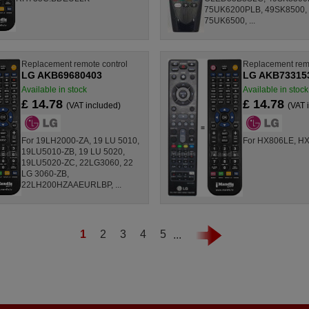
75UK6200PLB, 49SK8500,
75UK6500, ...
Replacement remote control
Replacement remo
LG AKB69680403
LG AKB73315
Available in stock
Available in stock
£ 14.78
£ 14.78
(VAT included)
(VAT 
For 19LH2000-ZA, 19 LU 5010,
For HX806LE, H
19LU5010-ZB, 19 LU 5020,
19LU5020-ZC, 22LG3060, 22
LG 3060-ZB,
22LH200HZAAEURLBP, ...
1
2
3
4
5
...