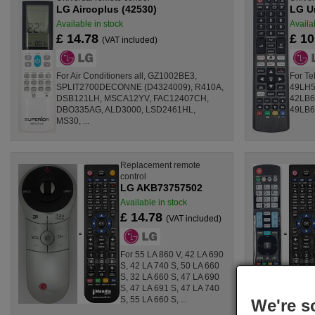
LG Aircoplus (42530)
LG U
Available in stock
Availa
£ 14.78
£ 1
(VAT included)
For Air Conditioners all, GZ1002BE3,
For T
SPLIT2700DECONNE (D4324009), R410A,
49LH5
DSB121LH, MSCA12YV, FAC12407CH,
42LB6
DBO335AG, ALD3000, LSD2461HL,
49LB6
MS30, ...
Replacement remote
control
LG AKB73757502
Available in stock
£ 14.78
(VAT included)
For 55 LA 860 V, 42 LA 690
S, 42 LA 740 S, 50 LA 660
S, 32 LA 660 S, 47 LA 690
S, 47 LA 691 S, 47 LA 740
S, 55 LA 660 S, ...
We're s