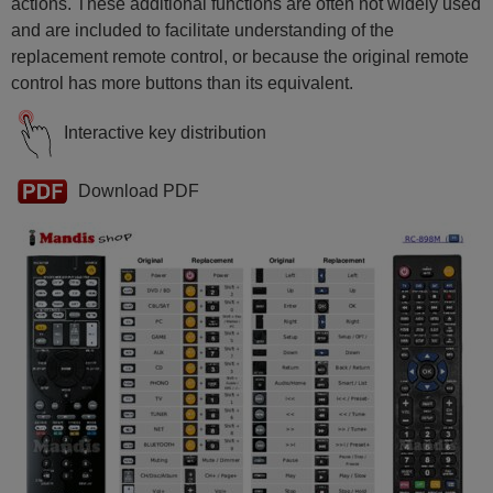
actions. These additional functions are often not widely used
and are included to facilitate understanding of the
replacement remote control, or because the original remote
control has more buttons than its equivalent.
Interactive key distribution
Download PDF