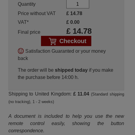
Quantity
Price without VAT
£
14.78
VAT*
£
0.00
£
14.78
Final price
Checkout
Satisfaction Guaranted or your money
back
The order will be
shipped today
if you make
the purchase before 14:00 h.
Shipping to United Kingdom:
£ 11.04
(Standard shipping
(no tracking), 1 - 2 weeks)
A document is included to help you use the new
remote control easily, showing the button
correspondence.