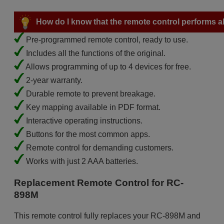
How do I know that the remote control performs all
Pre-programmed remote control, ready to use.
Includes all the functions of the original.
Allows programming of up to 4 devices for free.
2-year warranty.
Durable remote to prevent breakage.
Key mapping available in PDF format.
Interactive operating instructions.
Buttons for the most common apps.
Remote control for demanding customers.
Works with just 2 AAA batteries.
Replacement Remote Control for RC-
898M
This remote control fully replaces your RC-898M and