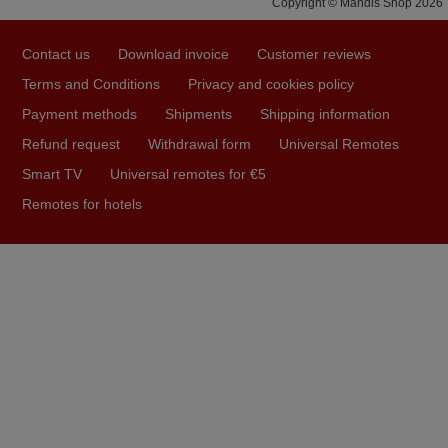
Copyright © Mandis Shop 2026
prompt and efficient service, The replacement remote
arrived safely yesterday Monday 26th of March at
Contact us
Download invoice
Customer reviews
10•45am, it works perfectly. Thank you again,
Terms and Conditions
Privacy and cookies policy
Nigel,
Payment methods
Shipments
Shipping information
HUNGARY
Refund request
Withdrawal form
Universal Remotes
Smart TV
Universal remotes for €5
May 2025
Remotes for hotels
i recivied remotes yesterday and work perfectly. thank you
very much.
Rashiti,
ALBANIA