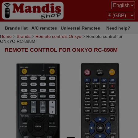
Brands list
A/C remotes
Universal Remotes
Need help?
Home
>
Brands
>
Remote controls Onkyo
> Remote control for
ONKYO RC-898M
REMOTE CONTROL FOR ONKYO RC-898M