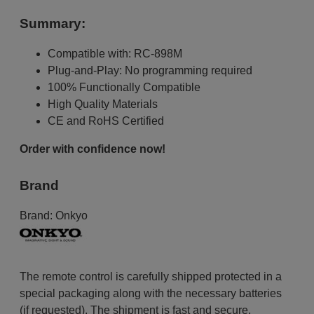
Summary:
Compatible with: RC-898M
Plug-and-Play: No programming required
100% Functionally Compatible
High Quality Materials
CE and RoHS Certified
Order with confidence now!
Brand
Brand:
Onkyo
The remote control is carefully shipped protected in a
special packaging along with the necessary batteries
(if requested). The shipment is fast and secure,