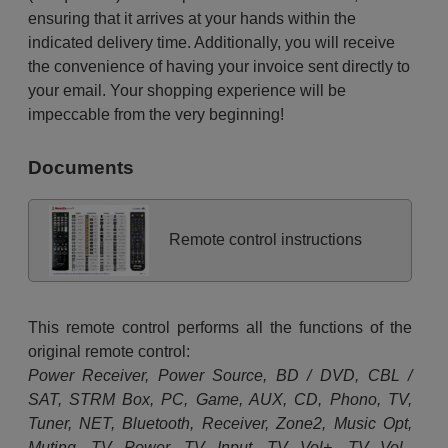
ensuring that it arrives at your hands within the
indicated delivery time. Additionally, you will receive
the convenience of having your invoice sent directly to
your email. Your shopping experience will be
impeccable from the very beginning!
Documents
Remote control instructions
This remote control performs all the functions of the
original remote control:
Power Receiver, Power Source, BD / DVD, CBL /
SAT, STRM Box, PC, Game, AUX, CD, Phono, TV,
Tuner, NET, Bluetooth, Receiver, Zone2, Music Opt,
Muting, TV Power, TV Input, TV Vol+, TV Vol-,