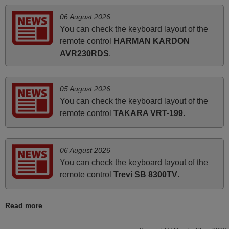
06 August 2026
March 2025
You can check the keyboard layout of the
remote control
HARMAN KARDON
Good remote control.
AVR230RDS
.
Robert,
FINLAND
05 August 2026
You can check the keyboard layout of the
April 2026
remote control
TAKARA VRT-199
.
Hei. Remote came today. It is working as promised. Good
instructions came in e-mail. Good service ! Thank you.
Harri
06 August 2026
Harri,
You can check the keyboard layout of the
FINLAND
remote control
Trevi SB 8300TV
.
Read more
March 2026
Hola, I would like to tell you how pleased I am with your