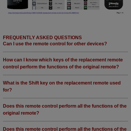
FREQUENTLY ASKED QUESTIONS
Can I use the remote control for other devices?
How can I know which keys of the replacement remote
control perform the functions of the original remote?
What is the Shift key on the replacement remote used
for?
Does this remote control perform all the functions of the
original remote?
Does this remote control perform all the functions of the