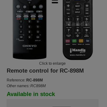
Click to enlarge
Remote control for RC-898M
Reference:
RC-898M
Other names: RC898M
Available in stock