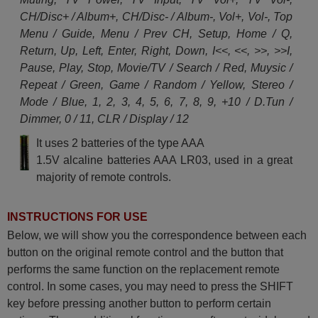
CH/Disc+ / Album+, CH/Disc- / Album-, Vol+, Vol-, Top
Menu / Guide, Menu / Prev CH, Setup, Home / Q,
Return, Up, Left, Enter, Right, Down, I<<, <<, >>, >>I,
Pause, Play, Stop, Movie/TV / Search / Red, Muysic /
Repeat / Green, Game / Random / Yellow, Stereo /
Mode / Blue, 1, 2, 3, 4, 5, 6, 7, 8, 9, +10 / D.Tun /
Dimmer, 0 / 11, CLR / Display / 12
It uses 2 batteries of the type AAA
1.5V alcaline batteries AAA LR03, used in a great
majority of remote controls.
INSTRUCTIONS FOR USE
Below, we will show you the correspondence between each
button on the original remote control and the button that
performs the same function on the replacement remote
control. In some cases, you may need to press the SHIFT
key before pressing another button to perform certain