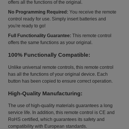
offers all the functions of the original.
No Programming Required:
You receive the remote
control ready for use. Simply insert batteries and
you're ready to go!
Full Functionality Guarantee:
This remote control
offers the same functions as your original.
100% Functionally Compatible:
Unlike universal remote controls, this remote control
has all the functions of your original device. Each
button has been copied to ensure correct operation.
High-Quality Manufacturing:
The use of high-quality materials guarantees a long
service life. In addition, this remote control is CE and
RoHS certified, which guarantees its safety and
compatibility with European standards.