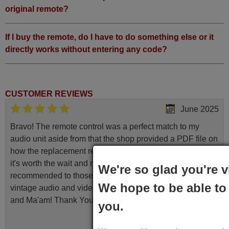
original remote?
If I buy the remote, do I have to do something else or it
directly works without entering any code?
CUSTOMER REVIEWS
June 2025
Bravo! The remote control was a perfect match to my
audio unit aside from that the shop provided a PDF file on
how the replacement remote control works. I’m delighted
it's worth the wait and money. The shop is highly
We're so glad you're v
recommended to those looking for a remote control for
We hope to be able to 
vintage audio and video appliances. God Bless You, Sir
and Ma'am! Thank You Very Much
you.
Elmer,
PHILIPPINES