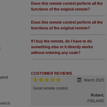
Does this remote control perform all the
functions of the original remote?
Does this remote control perform all the
functions of the original remote?
If I buy the remote, do I have to do
something else or it directly works
!
without entering any code?
CUSTOMER REVIEWS
opied
March 2025
Good remote control.
Robert,
FINLAND
, which