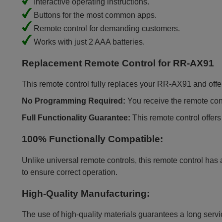
Interactive operating instructions.
Buttons for the most common apps.
Remote control for demanding customers.
Works with just 2 AAA batteries.
Replacement Remote Control for RR-AX91
This remote control fully replaces your RR-AX91 and offers 
No Programming Required:
You receive the remote contr
Full Functionality Guarantee:
This remote control offers
100% Functionally Compatible:
Unlike universal remote controls, this remote control has 
to ensure correct operation.
High-Quality Manufacturing:
The use of high-quality materials guarantees a long servic