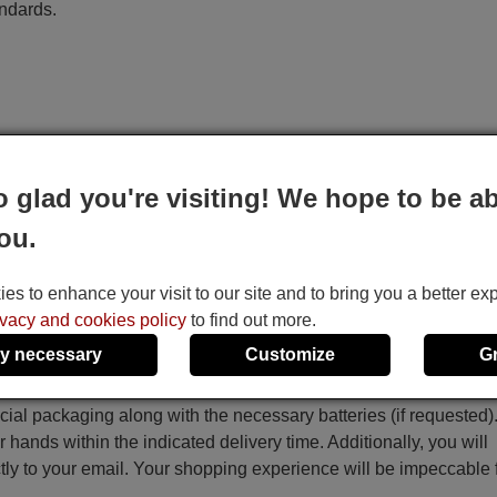
andards.
o glad you're visiting! We hope to be ab
ou.
s to enhance your visit to our site and to bring you a better ex
ivacy and cookies policy
to find out more.
y necessary
Customize
G
ecial packaging along with the necessary batteries (if requested)
r hands within the indicated delivery time. Additionally, you will
ctly to your email. Your shopping experience will be impeccable