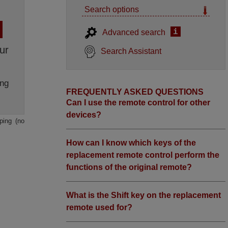
Search options
i
Advanced search
ur
Search Assistant
ng
FREQUENTLY ASKED QUESTIONS
Can I use the remote control for other
devices?
ping (no
How can I know which keys of the
replacement remote control perform the
functions of the original remote?
What is the Shift key on the replacement
remote used for?