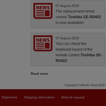
looking for a remote control for vintage
07 August 2026
audio and video appliances. God Bless
The replacement remot
You, Sir and Ma'am! Thank You Very
control
Toshiba SE-R0402
Much
is now available!
Elmer,
PHILIPPINES
07 August 2026
You can check the
keyboard layout of the
remote control
Toshiba SE-
R0402
.
Read more
Copyright © Mandis Shop 2026
Shipments
Shipping information
Refund request