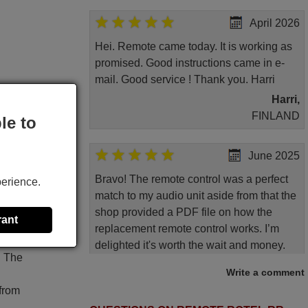
April 2026
Hei. Remote came today. It is working as
promised. Good instructions came in e-
mail. Good service ! Thank you. Harri
Harri,
FINLAND
le to
June 2025
Bravo! The remote control was a perfect
perience.
match to my audio unit aside from that the
shop provided a PDF file on how the
rant
replacement remote control works. I’m
delighted it's worth the wait and money.
. The
The shop is highly recommended to those
Write a comment
looking for a remote control for vintage
 from
audio and video appliances. God Bless