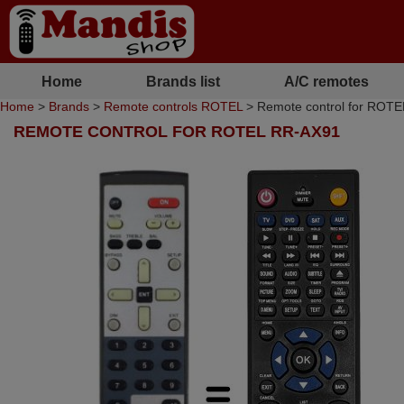
Home
Brands list
A/C remotes
Home
>
Brands
>
Remote controls ROTEL
> Remote control for ROT
REMOTE CONTROL FOR ROTEL RR-AX91