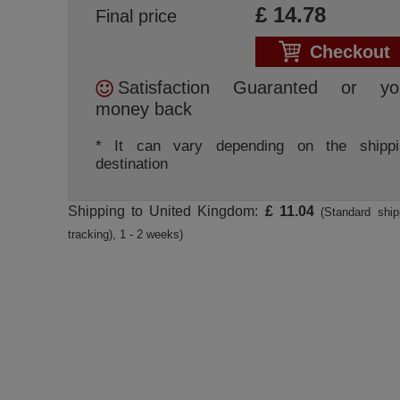
£
14.78
Final price
Checkout
Satisfaction Guaranted or yo
money back
* It can vary depending on the shippi
destination
Shipping to United Kingdom:
£ 11.04
(Standard ship
tracking), 1 - 2 weeks)