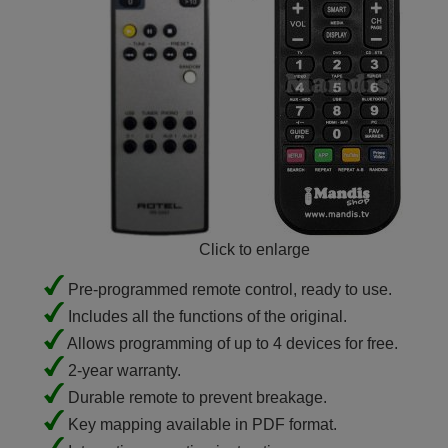
Click to enlarge
Pre-programmed remote control, ready to use.
Includes all the functions of the original.
Allows programming of up to 4 devices for free.
2-year warranty.
Durable remote to prevent breakage.
Key mapping available in PDF format.