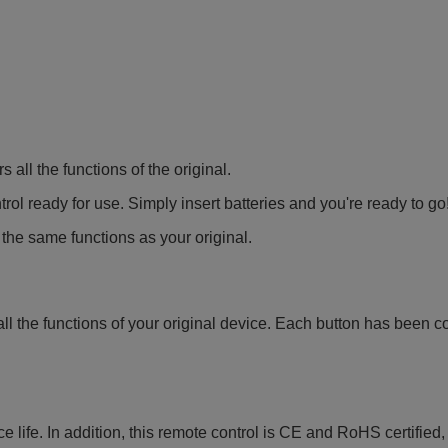
all the functions of the original.
ol ready for use. Simply insert batteries and you're ready to go
 the same functions as your original.
all the functions of your original device. Each button has been c
e life. In addition, this remote control is CE and RoHS certified