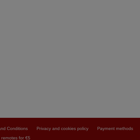
nd Conditions
Privacy and cookies policy
Payment methods
 remotes for €5