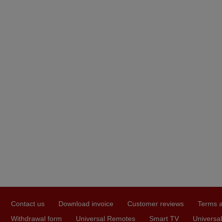
Contact us
Download invoice
Customer reviews
Terms a
Withdrawal form
Universal Remotes
Smart TV
Universal