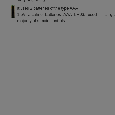
It uses 2 batteries of the type AAA
1.5V alcaline batteries AAA LR03, used in a gr
majority of remote controls.