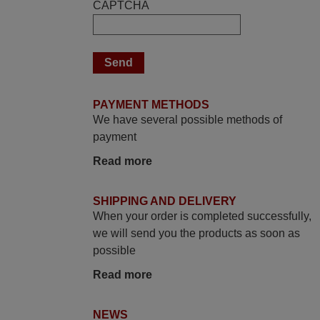
CAPTCHA
Peter,
UNITED KINGDOM
May 2025
i recivied remotes yesterday and work
PAYMENT METHODS
perfectly. thank you very much.
We have several possible methods of
Rashiti,
payment
ALBANIA
Read more
June 2025
SHIPPING AND DELIVERY
When your order is completed successfully,
Bravo! The remote control was a perfect
we will send you the products as soon as
match to my audio unit aside from that the
possible
shop provided a PDF file on how the
replacement remote control works. I’m
Read more
delighted it's worth the wait and money.
The shop is highly recommended to those
NEWS