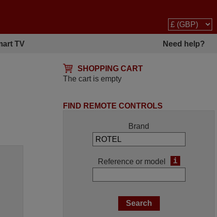
art TV
Need help?
SHOPPING CART
The cart is empty
FIND REMOTE CONTROLS
Brand
i
Reference or model