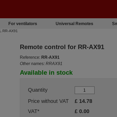
For ventilators
Universal Remotes
Sm
EL RR-AX91
Remote control for RR-AX91
Reference:
RR-AX91
Other names: RRAX91
Available in stock
Quantity
Price without VAT
£
14.78
VAT*
£
0.00