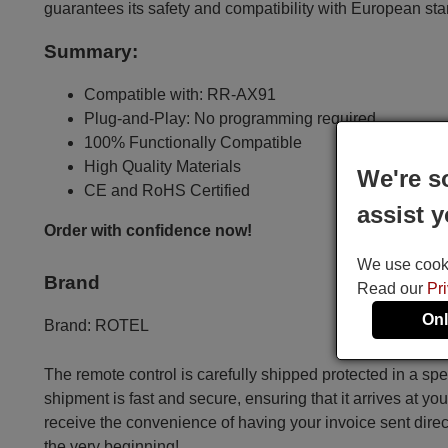
guarantees its safety and compatibility with European st
Summary:
Compatible with: RR-AX91
Plug-and-Play: No programming required
100% Functionally Compatible
High Quality Materials
We're s
CE and RoHS Certified
assist y
Order with confidence now!
We use cookie
Brand
Read our
Pr
Onl
Brand:
ROTEL
The remote control is carefully shipped protected in a sp
shipment is fast and secure, ensuring that it arrives at you
receive the convenience of having your invoice sent dire
the very beginning!