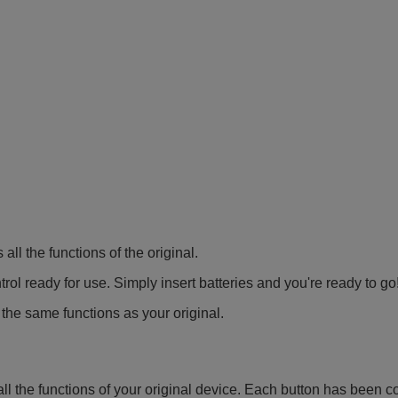
all the functions of the original.
ol ready for use. Simply insert batteries and you're ready to go
 the same functions as your original.
all the functions of your original device. Each button has been c