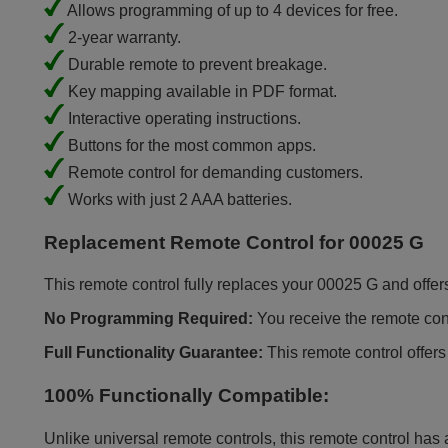
Allows programming of up to 4 devices for free.
2-year warranty.
Durable remote to prevent breakage.
Key mapping available in PDF format.
Interactive operating instructions.
Buttons for the most common apps.
Remote control for demanding customers.
Works with just 2 AAA batteries.
Replacement Remote Control for 00025 G
This remote control fully replaces your 00025 G and offers 
No Programming Required:
You receive the remote contr
Full Functionality Guarantee:
This remote control offers
100% Functionally Compatible:
Unlike universal remote controls, this remote control has 