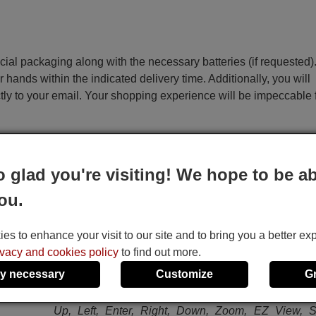
ecial packaging along with the necessary batteries (if requested)
r hands within the indicated delivery time. Additionally, you will
ctly to your email. Your shopping experience will be impeccable
e
o glad you're visiting! We hope to be ab
Samsung DVDHD950XEO
Samsung HD945 (DVDH
ou.
This remote control performs all the functions of the 
remote control:
s to enhance your visit to our site and to bring you a better ex
DVD Power, TV Power, 1, 2, 3, 4, 5, 6, 7, 8, 9, 0
ivacy and cookies policy
to find out more.
Clear, Step, Instant Relay, Instant Skip, TV / Video
y necessary
Customize
G
Sel., Open / Close, HDMI Sel., Vol+, Vol-, CH+, CH-, 
I<<, Stop, Play / Pause, >>I, Return, Menu, Info, Dis
Up, Left, Enter, Right, Down, Zoom, EZ View, Su