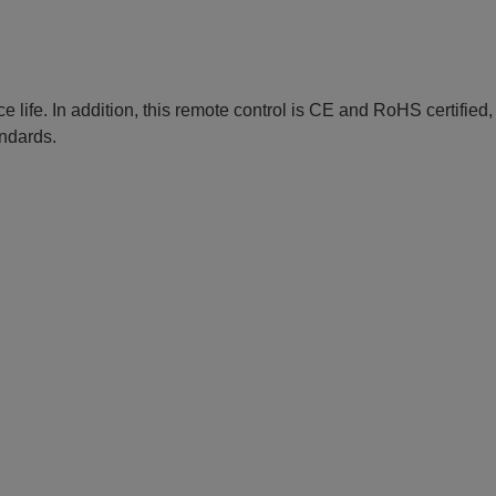
e life. In addition, this remote control is CE and RoHS certified
andards.