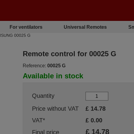
For ventilators
Universal Remotes
Sm
AMSUNG 00025 G
Remote control for 00025 G
Reference:
00025 G
Available in stock
Quantity
Price without VAT
£
14.78
VAT*
£
0.00
£
14.78
Final price