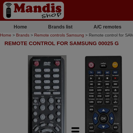
Home
Brands list
A/C remotes
Home
>
Brands
>
Remote controls Samsung
> Remote control for S
REMOTE CONTROL FOR SAMSUNG 00025 G