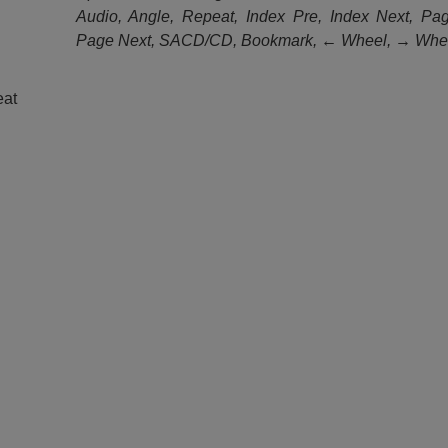
Audio, Angle, Repeat, Index Pre, Index Next, Pa
Page Next, SACD/CD, Bookmark, ← Wheel, → Whe
eat