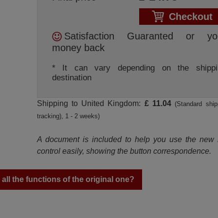
Checkout
Satisfaction Guaranted or yo
money back
* It can vary depending on the shippi
destination
Shipping to United Kingdom:
£ 11.04
(Standard ship
tracking), 1 - 2 weeks)
A document is included to help you use the new
control easily, showing the button correspondence.
ll the functions of the original one?