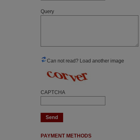
Query
June 2025
Bravo! The remote control was a perfect
match to my audio unit aside from that the
shop provided a PDF file on how the
replacement remote control works. I’m
delighted it's worth the wait and money.
Can not read? Load another image
The shop is highly recommended to those
looking for a remote control for vintage
audio and video appliances. God Bless
You, Sir and Ma'am! Elmer Conchas
CAPTCHA
Philippines
Elmer,
PHILIPPINES
April 2026
PAYMENT METHODS
Hei. Remote came today. It is working as