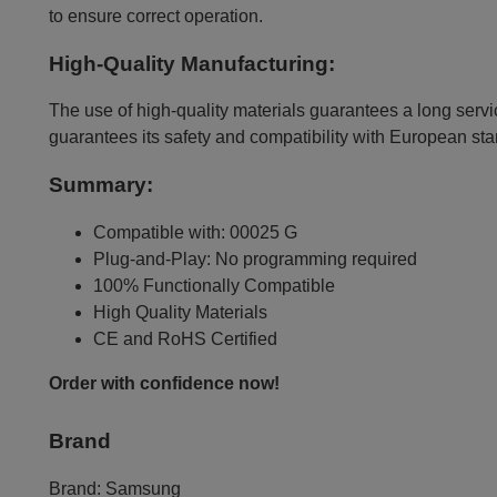
to ensure correct operation.
High-Quality Manufacturing:
The use of high-quality materials guarantees a long servic
guarantees its safety and compatibility with European st
Summary:
Compatible with: 00025 G
Plug-and-Play: No programming required
100% Functionally Compatible
High Quality Materials
CE and RoHS Certified
Order with confidence now!
Brand
Brand:
Samsung