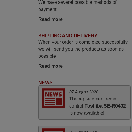
We have several possible methods of
promised. Good instructions came in e-
payment
mail. Good service ! Thank you. Harri
Read more
Harri,
FINLAND
SHIPPING AND DELIVERY
When your order is completed successfully,
May 2025
we will send you the products as soon as
possible
i recivied remotes yesterday and work
perfectly. thank you very much.
Read more
Rashiti,
ALBANIA
NEWS
07 August 2026
March 2025
The replacement remot
control
Toshiba SE-R0402
Good remote control.
is now available!
Robert,
FINLAND