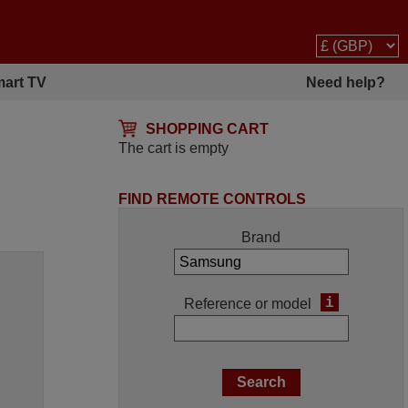
art TV
Need help?
SHOPPING CART
The cart is empty
FIND REMOTE CONTROLS
Brand
i
Reference or model