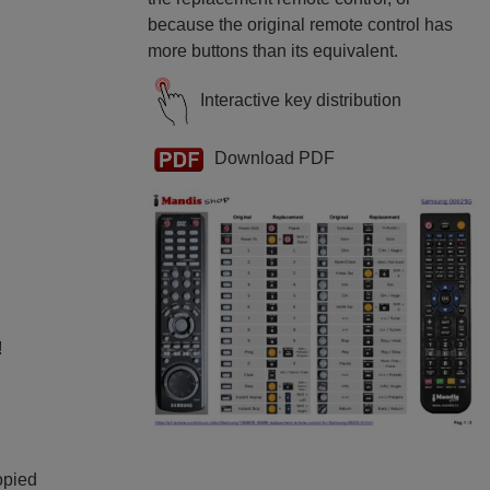
because the original remote control has
more buttons than its equivalent.
Interactive key distribution
Download PDF
!
opied