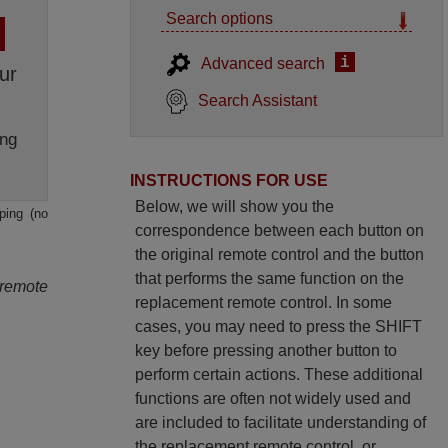
Search options
i
Advanced search
ur
Search Assistant
ng
INSTRUCTIONS FOR USE
Below, we will show you the
ping (no
correspondence between each button on
the original remote control and the button
that performs the same function on the
 remote
replacement remote control. In some
cases, you may need to press the SHIFT
key before pressing another button to
perform certain actions. These additional
functions are often not widely used and
are included to facilitate understanding of
the replacement remote control, or