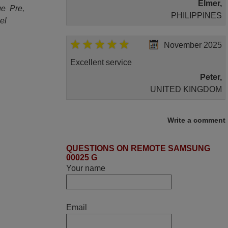
Elmer,
ge Pre,
PHILIPPINES
el
November 2025
Excellent service
Peter,
UNITED KINGDOM
March 2026
Write a comment
Hola, I would like to tell you how pleased I
QUESTIONS ON REMOTE SAMSUNG
am with your prompt and efficient service,
00025 G
The replacement remote arrived safely
Your name
yesterday Monday 26th of March at
10•45am, it works perfectly. Thank you
again,
Email
Nigel,
HUNGARY