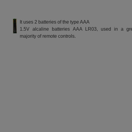
It uses 2 batteries of the type AAA
1.5V alcaline batteries AAA LR03, used in a gr
majority of remote controls.