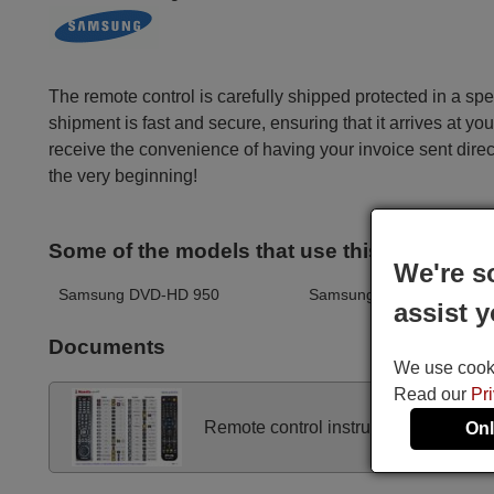
The remote control is carefully shipped protected in a sp
shipment is fast and secure, ensuring that it arrives at you
receive the convenience of having your invoice sent dire
the very beginning!
Some of the models that use this remote ar
We're s
Samsung DVD-HD 950
Samsung DVDHD945XEO
assist y
Documents
We use cookie
Read our
Pr
Remote control instructions
Onl