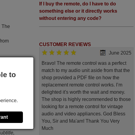
If I buy the remote, do I have to do
something else or it directly works
without entering any code?
. The
 from
CUSTOMER REVIEWS
June 2025
Bravo! The remote control was a perfect
match to my audio unit aside from that the
le to
shop provided a PDF file on how the
D945)
replacement remote control works. I’m
original
delighted it's worth the wait and money.
The shop is highly recommended to those
perience.
, Prog,
looking for a remote control for vintage
, Video
audio and video appliances. God Bless
rant
<<, >>,
You, Sir and Ma'am! Thank You Very
c Menu,
Much
btitle,