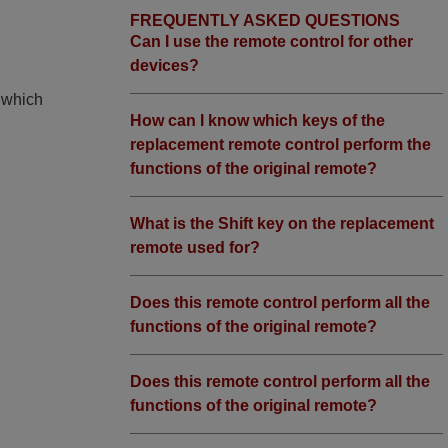
FREQUENTLY ASKED QUESTIONS
Can I use the remote control for other
devices?
, which
How can I know which keys of the
replacement remote control perform the
functions of the original remote?
What is the Shift key on the replacement
remote used for?
Does this remote control perform all the
functions of the original remote?
Does this remote control perform all the
functions of the original remote?