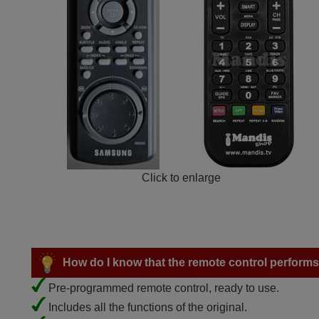
Click to enlarge
How do I know that the remote control performs a
Pre-programmed remote control, ready to use.
Includes all the functions of the original.