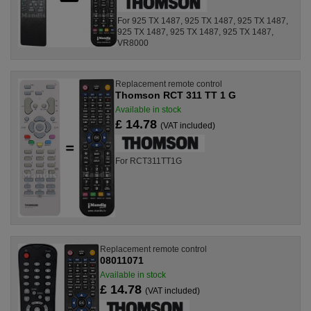
For 925 TX 1487, 925 TX 1487, 925 TX 1487,
925 TX 1487, 925 TX 1487, 925 TX 1487,
VR8000
Replacement remote control
Thomson RCT 311 TT 1 G
Available in stock
£ 14.78
(VAT included)
For RCT311TT1G
Replacement remote control
08011071
Available in stock
£ 14.78
(VAT included)