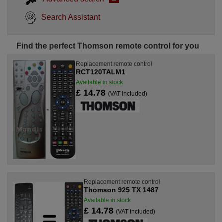
Search Assistant
Find the perfect Thomson remote control for you
Replacement remote control
RCT120TALM1
Available in stock
£ 14.78
(VAT included)
Replacement remote control
Thomson 925 TX 1487
Available in stock
£ 14.78
(VAT included)