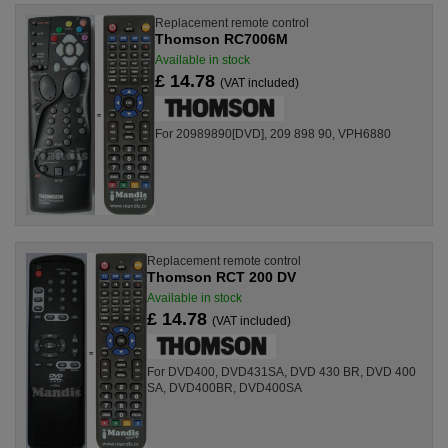
Replacement remote control
Thomson RC7006M
Available in stock
£ 14.78
(VAT included)
For 20989890[DVD], 209 898 90, VPH6880
Replacement remote control
Thomson RCT 200 DV
Available in stock
£ 14.78
(VAT included)
For DVD400, DVD431SA, DVD 430 BR, DVD 400
SA, DVD400BR, DVD400SA