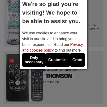
98LR7SW-7BE-ACF
We're so glad you're
Available in stock
visiting! We hope to
£ 14.78
(VAT included)
be able to assist you.
For LB 51012, LB 69010, 20" LCD, 27" LCD, AELT
200, AELT220, AELT 227 / 1, A 32 W 411, ATW 22-
We use cookies to enhance your
1 E, 69011, 98 LR 7 SW-7 BE-F, 20", ...
visit to our site and to bring you a
better experience. Read our
Privacy
and cookies policy
to find out more.
Replacement remote control
Only
Thomson SB250BT
Customize
Grant
necessary
Available in stock
£ 14.78
(VAT included)
For SB250BT