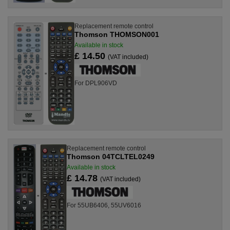
Replacement remote control
Thomson THOMSON001
Available in stock
£ 14.50
(VAT included)
For DPL906VD
Replacement remote control
Thomson 04TCLTEL0249
Available in stock
£ 14.78
(VAT included)
For 55UB6406, 55UV6016