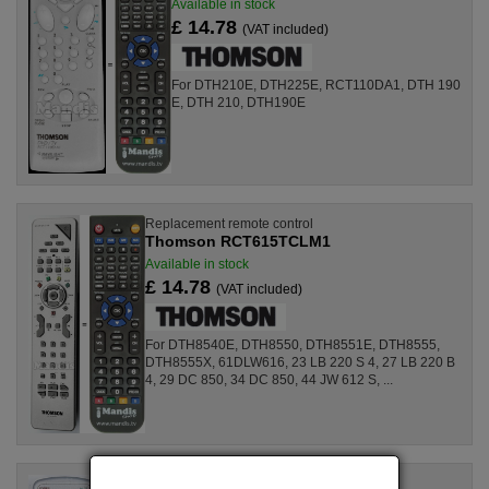
Available in stock
£ 14.78
(VAT included)
For DTH210E, DTH225E, RCT110DA1, DTH 190
E, DTH 210, DTH190E
Replacement remote control
Thomson RCT615TCLM1
Available in stock
£ 14.78
(VAT included)
For DTH8540E, DTH8550, DTH8551E, DTH8555,
DTH8555X, 61DLW616, 23 LB 220 S 4, 27 LB 220 B
4, 29 DC 850, 34 DC 850, 44 JW 612 S, ...
Replacement remote control