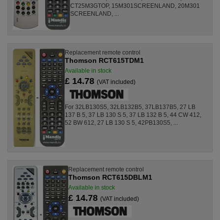
CT25M3GTOP, 15M301SCREENLAND, 20M301
SCREENLAND, ...
Replacement remote control
Thomson RCT615TDM1
Available in stock
£ 14.78
(VAT included)
For 32LB130S5, 32LB132B5, 37LB137B5, 27 LB
137 B 5, 37 LB 130 S 5, 37 LB 132 B 5, 44 CW 412,
52 BW 612, 27 LB 130 S 5, 42PB130S5, ...
Replacement remote control
Thomson RCT615DBLM1
Available in stock
£ 14.78
(VAT included)