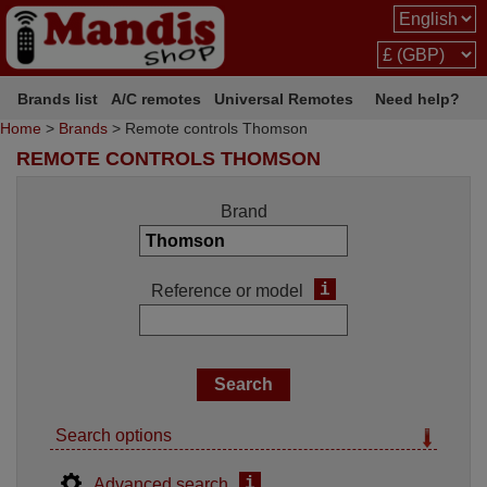
Brands list
A/C remotes
Universal Remotes
Need help?
Home
>
Brands
> Remote controls Thomson
REMOTE CONTROLS THOMSON
Brand
i
Reference or model
Search options
i
Advanced search