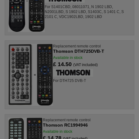
For S1401CBD, 08011071, N 1902 LBD,
N2001LBD, S 1902 LBD, S1403C, S 1401 C, S
2101 C, VDC1902LBD, 1902 LBD
Replacement remote control
Thomson DTH725DVB-T
Available in stock
£ 14.50
(VAT included)
For DTH725 DVB-T
Replacement remote control
Thomson RC1994946
Available in stock
£ 14.78
(VAT included)