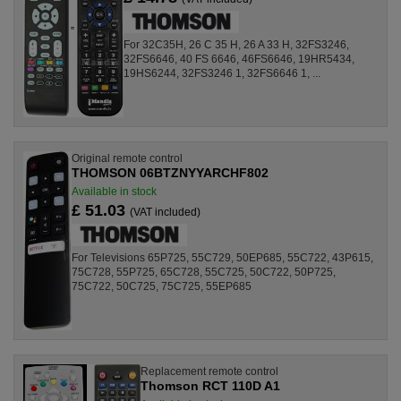
For 32C35H, 26 C 35 H, 26 A 33 H, 32FS3246,
32FS6646, 40 FS 6646, 46FS6646, 19HR5434,
19HS6244, 32FS3246 1, 32FS6646 1, ...
Original remote control
THOMSON 06BTZNYYARCHF802
Available in stock
£ 51.03
(VAT included)
For Televisions 65P725, 55C729, 50EP685, 55C722, 43P615,
75C728, 55P725, 65C728, 55C725, 50C722, 50P725,
75C722, 50C725, 75C725, 55EP685
Replacement remote control
Thomson RCT 110D A1