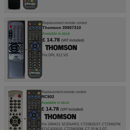
Replacement remote control
Thomson 35907310
Available in stock
£ 14.78
(VAT included)
For DPL 912 VD
Replacement remote control
RC902
Available in stock
£ 14.78
(VAT included)
For 29M431 SCENARO, CT25B2EST, CT25M2FM
871C420010, CT25M3GM, CT 25 M 3 GT,