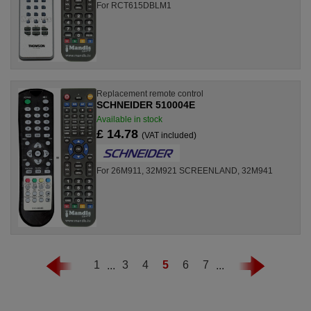
For RCT615DBLM1
Replacement remote control
SCHNEIDER 510004E
Available in stock
£ 14.78
(VAT included)
For 26M911, 32M921 SCREENLAND, 32M941
1
...
3
4
5
6
7
...