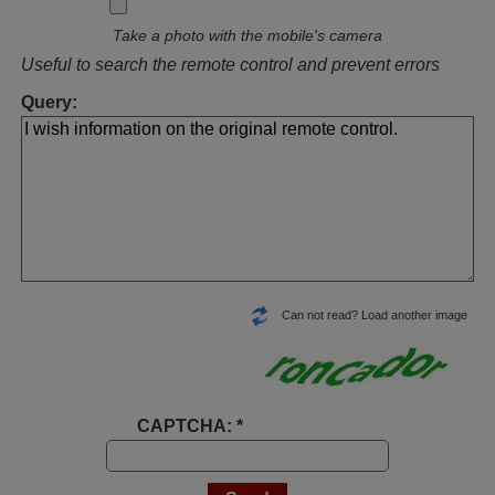
Take a photo with the mobile's camera
Useful to search the remote control and prevent errors
Query:
Can not read? Load another image
CAPTCHA: *