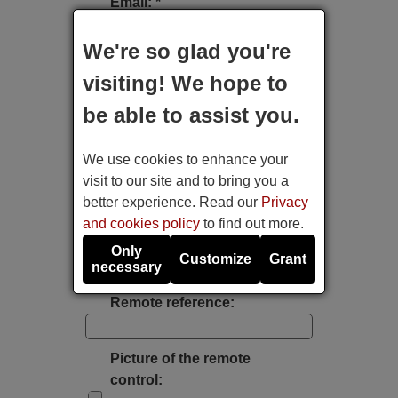
Email: *
We're so glad you're
Type of device:
visiting! We hope to
be able to assist you.
Brand:
We use cookies to enhance your
Model:
visit to our site and to bring you a
better experience. Read our
Privacy
and cookies policy
to find out more.
Label's photo:
Only
Customize
Grant
necessary
Take a photo with the mobile's camera
Remote reference:
Picture of the remote
control: