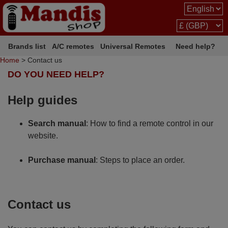
Brands list
A/C remotes
Universal Remotes
Need help?
Home
> Contact us
DO YOU NEED HELP?
Help guides
Search manual
: How to find a remote control in our
website.
Purchase manual
: Steps to place an order.
Contact us