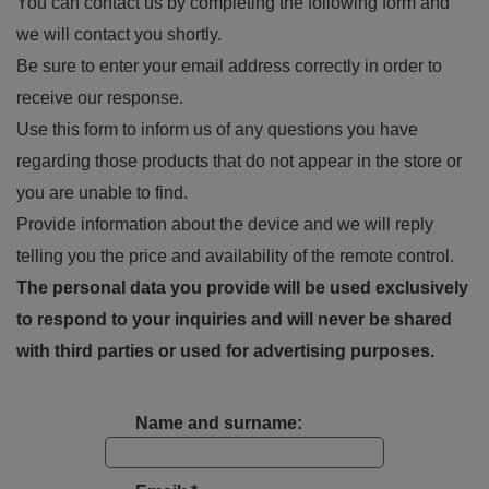
You can contact us by completing the following form and
we will contact you shortly.
Be sure to enter your email address correctly in order to
receive our response.
Use this form to inform us of any questions you have
regarding those products that do not appear in the store or
you are unable to find.
Provide information about the device and we will reply
telling you the price and availability of the remote control.
The personal data you provide will be used exclusively
to respond to your inquiries and will never be shared
with third parties or used for advertising purposes.
Name and surname: