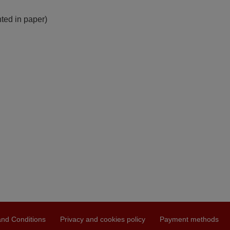
nted in paper)
nd Conditions
Privacy and cookies policy
Payment methods