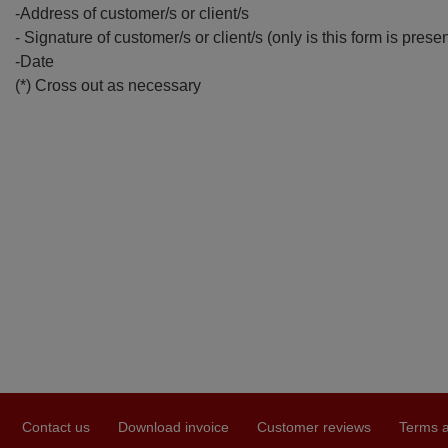
-Address of customer/s or client/s
- Signature of customer/s or client/s (only is this form is prese
-Date
(*) Cross out as necessary
Contact us
Download invoice
Customer reviews
Terms a