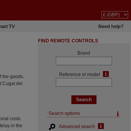
art TV
Need help?
FIND REMOTE CONTROLS
Brand
i
Reference or model
f the goods.
t Cugat del
Search options
ional costs
delay in the
i
Advanced search