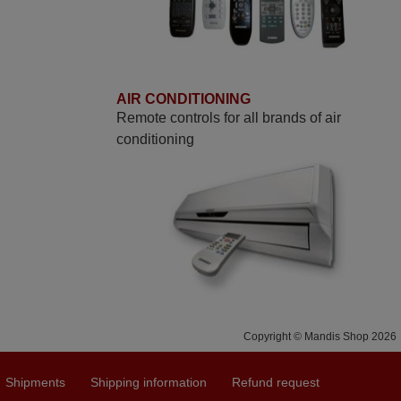
AIR CONDITIONING
Remote controls for all brands of air
conditioning
Copyright © Mandis Shop 2026
Shipments
Shipping information
Refund request