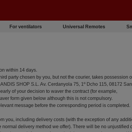
For ventilators
Universal Remotes
Sm
son within 14 days.
hird party chosen by you, but not the courier, takes possession o
s (MANDIS SHOP S.L. Av. Cerdanyola 75, 1º Dcho 115, 08172 San
arly of your decision to waver the contract (for example,
 waver form given below although this is not compulsory.
relevant message before the corresponding period is completed.
m you, including delivery costs (with the exception of any addit
e normal delivery method we offer). There will be no unjustified 