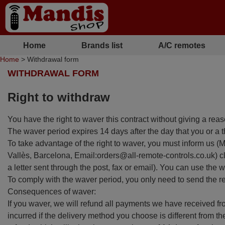
Home
Brands list
A/C remotes
Home
> Withdrawal form
WITHDRAWAL FORM
Right to withdraw
You have the right to waver this contract without giving a rea
The waver period expires 14 days after the day that you or a t
To take advantage of the right to waver, you must inform u
Vallès, Barcelona, Email:orders@all-remote-controls.co.uk) cle
a letter sent through the post, fax or email). You can use the
To comply with the waver period, you only need to send the 
Consequences of waver:
If you waver, we will refund all payments we have received fro
incurred if the delivery method you choose is different from th