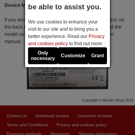
Device MODEL Name
be able to assist you.
If you don't know the reference of your remote control, on
We use cookies to enhance your
the back or the bottom of the apparatus you will find the
visit to our site and to bring you a
model number. You can also find it in the instruction
better experience. Read our
Privacy
manual.
and cookies policy
to find out more.
Only
Customize
Grant
necessary
Copyright © Mandis Shop 2026
Contact us
Download invoice
Customer reviews
Terms and Conditions
Privacy and cookies policy
Payment methods
Shipments
Shipping information