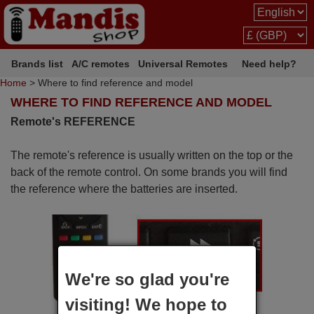
Brands list
A/C remotes
Universal Remotes
Need help?
Home
> Where to find reference and model
WHERE TO FIND REFERENCE AND MODEL
Remote's REFERENCE
The remote's reference is usually written on the top or the
back of the remote control. On some brands you will find
the reference where the batteries are inserted.
We're so glad you're
visiting! We hope to