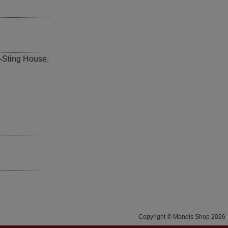
-Sting House
,
Copyright © Mandis Shop 2026