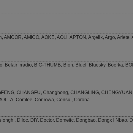
n
,
AMCOR
,
AMICO
,
AOKE
,
AOLI
,
APTON
,
Arçelik
,
Argo
,
Ariete
,
o
,
Belair Irradio
,
BIG-THUMB
,
Bion
,
Bluel
,
Bluesky
,
Boerka
,
BO
GFENG
,
CHANGFU
,
Changhong
,
CHANGLING
,
CHENGYUAN
ROLLA
,
Comfee
,
Conrowa
,
Consul
,
Corona
elonghi
,
Diloc
,
DIY
,
Doctor
,
Dometic
,
Dongbao
,
Dongx I Nbao
,
D