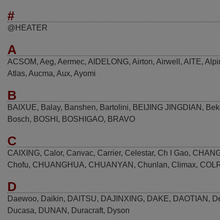
#
@HEATER
A
ACSOM
,
Aeg
,
Aermec
,
AIDELONG
,
Airton
,
Airwell
,
AITE
,
Alpi
Atlas
,
Aucma
,
Aux
,
Ayomi
B
BAIXUE
,
Balay
,
Banshen
,
Bartolini
,
BEIJING JINGDIAN
,
Bek
Bosch
,
BOSHI
,
BOSHIGAO
,
BRAVO
C
CAIXING
,
Calor
,
Canvac
,
Carrier
,
Celestar
,
Ch I Gao
,
CHAN
Chofu
,
CHUANGHUA
,
CHUANYAN
,
Chunlan
,
Climax
,
COL
D
Daewoo
,
Daikin
,
DAITSU
,
DAJINXING
,
DAKE
,
DAOTIAN
,
D
Ducasa
,
DUNAN
,
Duracraft
,
Dyson