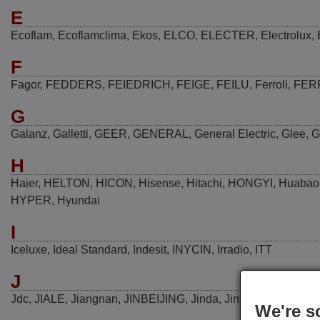
E
Ecoflam
,
Ecoflamclima
,
Ekos
,
ELCO
,
ELECTER
,
Electrolux
,
F
Fagor
,
FEDDERS
,
FEIEDRICH
,
FEIGE
,
FEILU
,
Ferroli
,
FER
G
Galanz
,
Galletti
,
GEER
,
GENERAL
,
General Electric
,
Glee
,
G
H
Haier
,
HELTON
,
HICON
,
Hisense
,
Hitachi
,
HONGYI
,
Huabao
HYPER
,
Hyundai
I
Iceluxe
,
Ideal Standard
,
Indesit
,
INYCIN
,
Irradio
,
ITT
J
Jdc
,
JIALE
,
Jiangnan
,
JINBEIJING
,
Jinda
,
Jinsong
,
JMSTAR
We're s