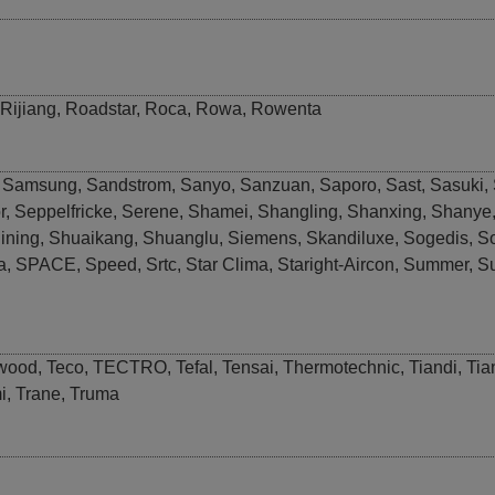
Rijiang
,
Roadstar
,
Roca
,
Rowa
,
Rowenta
,
Samsung
,
Sandstrom
,
Sanyo
,
Sanzuan
,
Saporo
,
Sast
,
Sasuki
,
r
,
Seppelfricke
,
Serene
,
Shamei
,
Shangling
,
Shanxing
,
Shanye
ining
,
Shuaikang
,
Shuanglu
,
Siemens
,
Skandiluxe
,
Sogedis
,
S
a
,
SPACE
,
Speed
,
Srtc
,
Star Clima
,
Staright-Aircon
,
Summer
,
S
wood
,
Teco
,
TECTRO
,
Tefal
,
Tensai
,
Thermotechnic
,
Tiandi
,
Tia
i
,
Trane
,
Truma