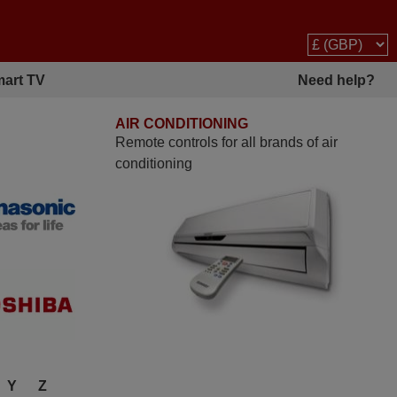
art TV
Need help?
AIR CONDITIONING
Remote controls for all brands of air
conditioning
Y
Z