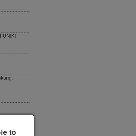
FUNIKI
ikang
,
le to