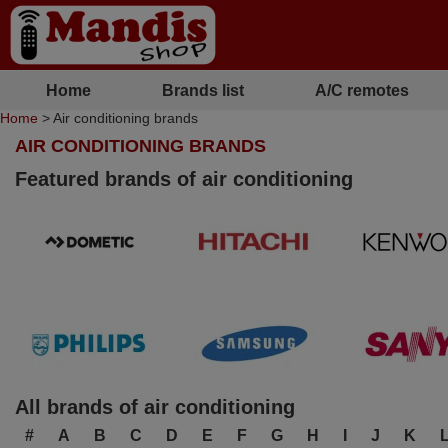
Home
Brands list
A/C remotes
Home
> Air conditioning brands
AIR CONDITIONING BRANDS
Featured brands of air conditioning
All brands of air conditioning
#
A
B
C
D
E
F
G
H
I
J
K