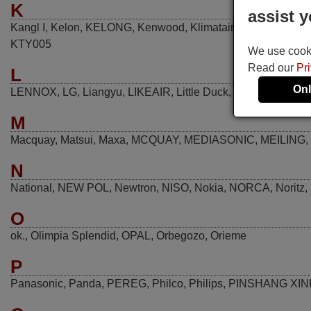
K
assist y
Kangl I
,
Kelon
,
KELONG
,
Kenwood
,
Klimatair
,
Kolin
,
Konka
,
KTY005
We use cookie
Read our
Pr
L
Onl
LENNOX
,
LG
,
Liangyu
,
LIKEAIR
,
Little Duck
,
LITTLESWAN
,
M
Macquay
,
Matsui
,
Maxa
,
MCQUAY
,
MEDIASONIC
,
MEILING
,
N
National
,
NEW POL
,
Newtron
,
NISO
,
Nokia
,
NORCA
,
Noritz
,
O
ok.
,
Olimpia Splendid
,
OPAL
,
Orbegozo
,
Orieme
P
Panasonic
,
Panda
,
PEREG
,
Philco
,
Philips
,
PINSHANG XI