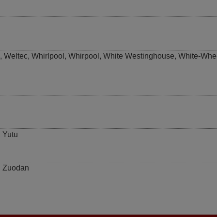
,
Weltec
,
Whirlpool
,
Whirpool
,
White Westinghouse
,
White-Whe
,
Yutu
,
Zuodan