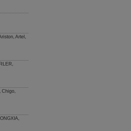
Ariston
,
Artel
,
RLER
,
,
Chigo
,
ONGXIA
,