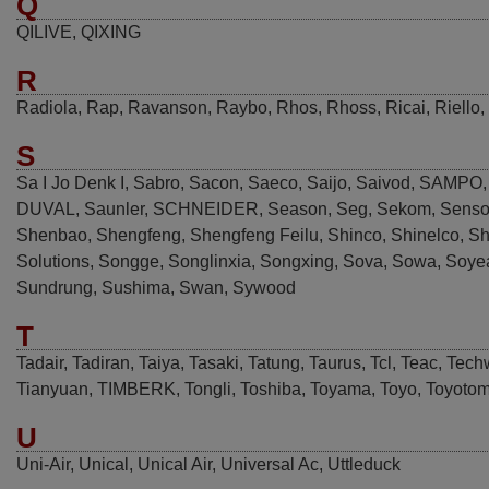
Q
QILIVE
,
QIXING
R
Radiola
,
Rap
,
Ravanson
,
Raybo
,
Rhos
,
Rhoss
,
Ricai
,
Riello
,
S
Sa I Jo Denk I
,
Sabro
,
Sacon
,
Saeco
,
Saijo
,
Saivod
,
SAMPO
DUVAL
,
Saunler
,
SCHNEIDER
,
Season
,
Seg
,
Sekom
,
Senso
Shenbao
,
Shengfeng
,
Shengfeng Feilu
,
Shinco
,
Shinelco
,
Sh
Solutions
,
Songge
,
Songlinxia
,
Songxing
,
Sova
,
Sowa
,
Soye
Sundrung
,
Sushima
,
Swan
,
Sywood
T
Tadair
,
Tadiran
,
Taiya
,
Tasaki
,
Tatung
,
Taurus
,
Tcl
,
Teac
,
Tech
Tianyuan
,
TIMBERK
,
Tongli
,
Toshiba
,
Toyama
,
Toyo
,
Toyotom
U
Uni-Air
,
Unical
,
Unical Air
,
Universal Ac
,
Uttleduck