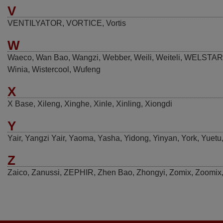
V
VENTILYATOR
,
VORTICE
,
Vortis
W
Waeco
,
Wan Bao
,
Wangzi
,
Webber
,
Weili
,
Weiteli
,
WELSTAR
Winia
,
Wistercool
,
Wufeng
X
X Base
,
Xileng
,
Xinghe
,
Xinle
,
Xinling
,
Xiongdi
Y
Yair
,
Yangzi Yair
,
Yaoma
,
Yasha
,
Yidong
,
Yinyan
,
York
,
Yuetu
Z
Zaico
,
Zanussi
,
ZEPHIR
,
Zhen Bao
,
Zhongyi
,
Zomix
,
Zoomix