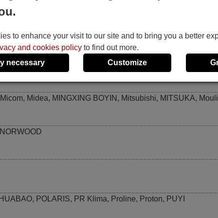
ou.
KRIS
,
KT02-D001
,
KT02-D002
,
KTY001
,
KTY002
,
KTY003
,
KT
s to enhance your visit to our site and to bring you a better ex
ivacy and cookies policy
to find out more.
y necessary
Customize
G
LONGHE
,
Loren-Sebo
Micom
,
Midea
,
MINGXING BOYIN
,
Mitsubishi
,
MITSUKA
,
Moul
NORWOOD
NHUABAO
,
POLARIS
,
PR Klima
,
Proline
,
Proton
,
PUYI