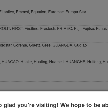
Elianflex
,
Emmeti
,
Equation
,
Euromac
,
Europa Star
ROLIT
,
FIRST
,
Firstline
,
Frestech
,
FRIMEC
,
Fuji
,
Fujitsu
,
Funai
,
oldstar
,
Gorenje
,
Graetz
,
Gree
,
GUANGDA
,
Guqiao
,
HUAGAO
,
Huake
,
Hualing
,
Huame I
,
HUANGHE
,
Huifeng
,
Hu
,
Johnson
,
Johson
,
Joycare
o glad you're visiting! We hope to be ab