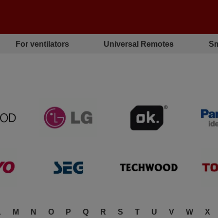
For ventilators
Universal Remotes
Sm
L
M
N
O
P
Q
R
S
T
U
V
W
X