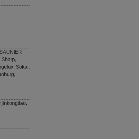
SAUNIER
,
Sharp
,
ogelux
,
Sokai
,
unburg
,
njinkongtiao
,