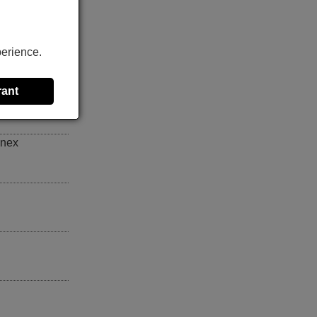
Y004
,
perience.
rant
inex