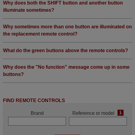
Why does both the SHIFT button and another button
illuminate sometimes?
Why sometimes more than one button are illuminated on
the replacement remote control?
What do the green buttons above the remote controls?
Why does the "No function" message come up in some
buttons?
FIND REMOTE CONTROLS
i
Brand
Reference or model