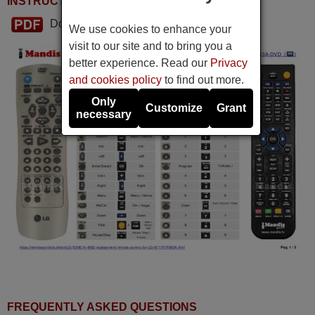
INSTRUCTIONS FOR USE
Download PDF
We use cookies to enhance your
visit to our site and to bring you a
better experience. Read our
Privacy
and cookies policy
to find out more.
Only
Customize
Grant
necessary
FREQUENTLY ASKED QUESTIONS