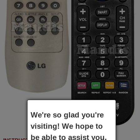
We're so glad you're
visiting! We hope to
be able to assist you.