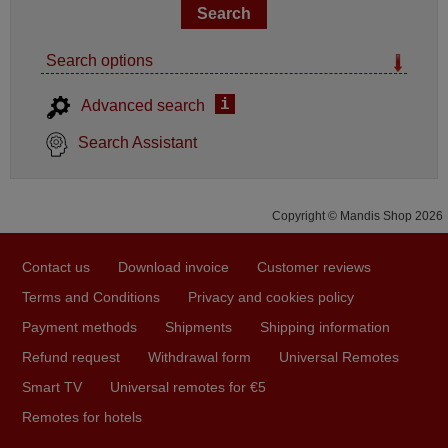
Search options
i
Advanced search
Search Assistant
Copyright © Mandis Shop 2026
Contact us
Download invoice
Customer reviews
Terms and Conditions
Privacy and cookies policy
Payment methods
Shipments
Shipping information
Refund request
Withdrawal form
Universal Remotes
Smart TV
Universal remotes for €5
Remotes for hotels