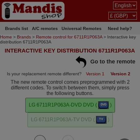
Brands list
A/C remotes
Universal Remotes
Need help?
Home
>
Brands
>
Remote control for 6711R1P063A
> Interactive key
distribution 6711R1P063A
INTERACTIVE KEY DISTRIBUTION 6711R1P063A
Go to the remote
Is your replacement remote different?
Version 1
Version 2
The new remote control comes preprogrammed with 2
different codes. To switch between them, simply press
the following buttons.
LG 6711R1P063A-DVD DVD (
)
LG 6711R1P063A-TV DVD (
)