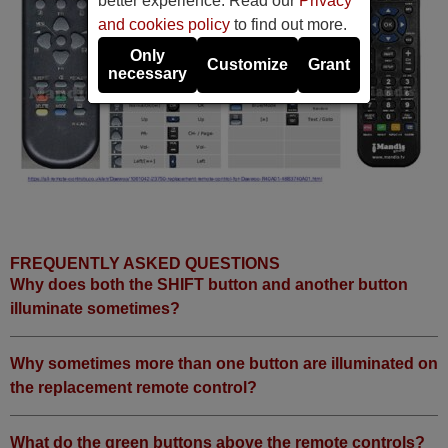
better experience. Read our
Privacy
and cookies policy
to find out more.
Only
Customize
Grant
necessary
FREQUENTLY ASKED QUESTIONS
Why does both the SHIFT button and another button
illuminate sometimes?
Why sometimes more than one button are illuminated on
the replacement remote control?
What do the green buttons above the remote controls?