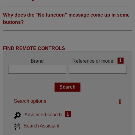
Why does the "No function" message come up in some
buttons?
FIND REMOTE CONTROLS
i
Brand
Reference or model
Search options
i
Advanced search
Search Assistant