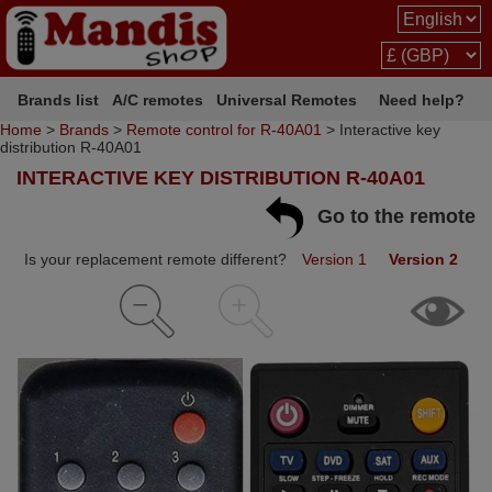
Brands list
A/C remotes
Universal Remotes
Need help?
Home
>
Brands
>
Remote control for R-40A01
> Interactive key
distribution R-40A01
INTERACTIVE KEY DISTRIBUTION R-40A01
Go to the remote
Is your replacement remote different?
Version 1
Version 2