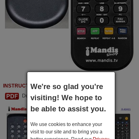
We're so glad you're
INSTRUCTIONS FOR USE
Download PDF
visiting! We hope to
be able to assist you.
We use cookies to enhance your
visit to our site and to bring you a