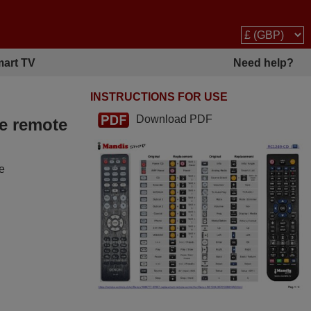
art TV
Need help?
INSTRUCTIONS FOR USE
Download PDF
he remote
he