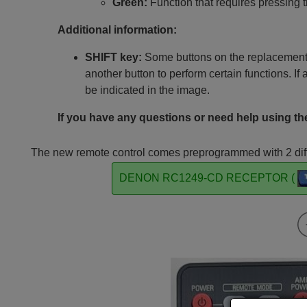
Green:
Function that requires pressing 
Additional information:
SHIFT key:
Some buttons on the replacement 
another button to perform certain functions. If 
be indicated in the image.
If you have any questions or need help using the
The new remote control comes preprogrammed with 2 diffe
DENON RC1249-CD RECEPTOR (