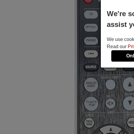
We're s
assist y
We use cookie
Read our
Pr
Onl