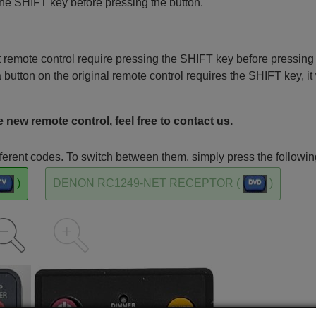
the SHIFT key before pressing the button.
remote control require pressing the SHIFT key before pressing
a button on the original remote control requires the SHIFT key, it 
 new remote control, feel free to contact us.
rent codes. To switch between them, simply press the followin
)
DENON RC1249-NET RECEPTOR (
)