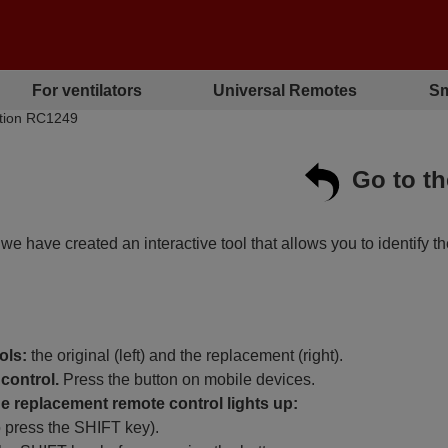
For ventilators
Universal Remotes
Sm
bution RC1249
Go to t
, we have created an interactive tool that allows you to identify t
ols:
the original (left) and the replacement (right).
control.
Press the button on mobile devices.
 replacement remote control lights up:
o press the SHIFT key).