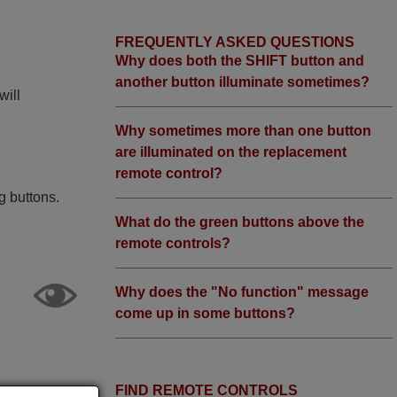
FREQUENTLY ASKED QUESTIONS
Why does both the SHIFT button and
another button illuminate sometimes?
will
Why sometimes more than one button
are illuminated on the replacement
remote control?
g buttons.
What do the green buttons above the
remote controls?
Why does the "No function" message
come up in some buttons?
FIND REMOTE CONTROLS