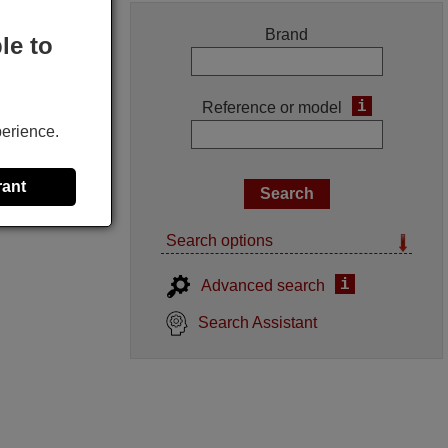
Brand
le to
i
Reference or model
perience.
rant
Search options
i
Advanced search
Search Assistant