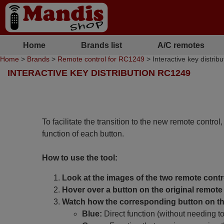
Home
Brands list
A/C remotes
Home
>
Brands
>
Remote control for RC1249
> Interactive key distri
INTERACTIVE KEY DISTRIBUTION RC1249
To facilitate the transition to the new remote control
function of each button.
How to use the tool:
Look at the images of the two remote contr
Hover over a button on the original remote 
Watch how the corresponding button on the
Blue:
Direct function (without needing t