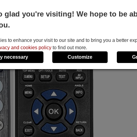
o glad you're visiting! We hope to be ab
ou.
s to enhance your visit to our site and to bring you a better ex
ivacy and cookies policy
to find out more.
y necessary
Customize
G