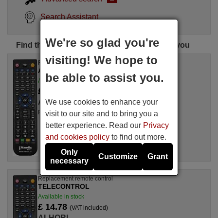
Search Assistant
We're so glad you're
Find the perfect ALHORI remote control for you
visiting! We hope to
Replacement remote control
ALHORI TVC 16 PR
be able to assist you.
Available in stock
£ 14.78
(VAT included)
We use cookies to enhance your
ALHORI
For TVC 16 PR
visit to our site and to bring you a
better experience. Read our
Privacy
and cookies policy
to find out more.
Only
Customize
Grant
necessary
Replacement remote control
TELECONTROL
Available in stock
£ 14.78
(VAT included)
ALHORI