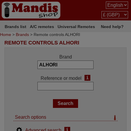
Brands list
A/C remotes
Universal Remotes
Need help?
Home
>
Brands
> Remote controls ALHORI
REMOTE CONTROLS ALHORI
Brand
i
Reference or model
Search options
i
Advanced search