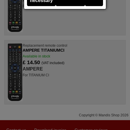
necessary
For TITANIUM F 1, TITANIUM F 1+
Replacement remote control
AMPERE TITANIUMCI
Available in stock
£ 14.50
(VAT included)
AMPERE
For TITANIUM CI
Copyright © Mandis Shop 2026