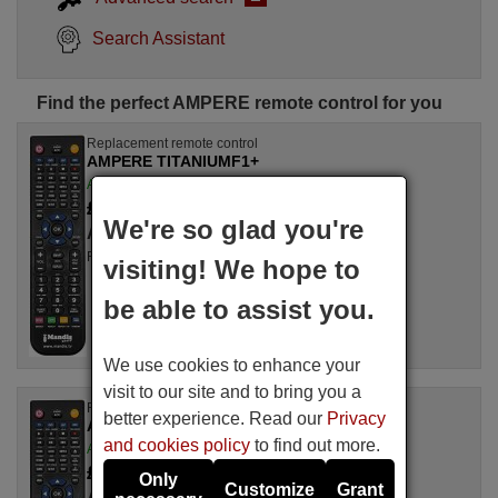
Search Assistant
Find the perfect AMPERE remote control for you
Replacement remote control
AMPERE TITANIUMF1+
Available in stock
£ 14.78
(VAT included)
We're so glad you're
AMPERE
For TITANIUM F 1+
visiting! We hope to
be able to assist you.
We use cookies to enhance your
visit to our site and to bring you a
Replacement remote control
better experience. Read our
Privacy
AMPERE TITANIUMF1
and cookies policy
to find out more.
Available in stock
£ 14.50
(VAT included)
Only
Customize
Grant
AMPERE