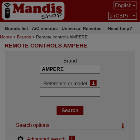
Brands list
A/C remotes
Universal Remotes
Need help?
Home
>
Brands
> Remote controls AMPERE
REMOTE CONTROLS AMPERE
Brand
i
Reference or model
Search options
i
Advanced search