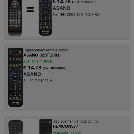
£ 14.78
(VAT included)
ASANO
For TFD-2208DVB-TCOMBO
Replacement remote control
ASANO 32DF1001H
Available in stock
£ 14.78
(VAT included)
ASANO
For 32 DF 1001 H
Replacement remote control
REMCON977
Available in stock