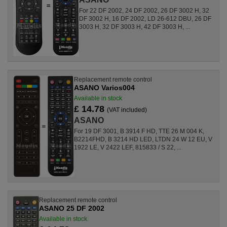
For 22 DF 2002, 24 DF 2002, 26 DF 3002 H, 32
DF 3002 H, 16 DF 2002, LD 26-612 DBU, 26 DF
3003 H, 32 DF 3003 H, 42 DF 3003 H, ...
Replacement remote control
ASANO Varios004
Available in stock
£ 14.78
(VAT included)
ASANO
For 19 DF 3001, B 3914 F HD, TTE 26 M 004 K,
B2214FHD, B 3214 HD LED, LTDN 24 W 12 EU, V
1922 LE, V 2422 LEF, 815833 / S 22, ...
Replacement remote control
ASANO 25 DF 2002
Available in stock