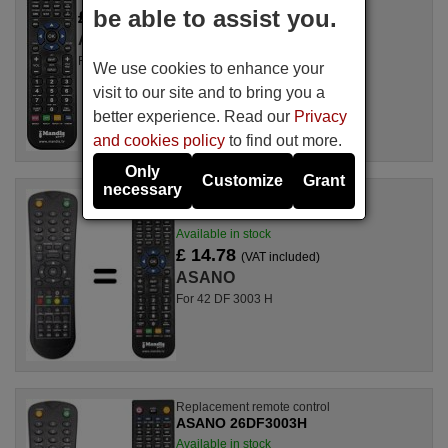
be able to assist you.
£ 14.78
(VAT included)
ASANO
For TFD-2208 DVB-T
We use cookies to enhance your
visit to our site and to bring you a
better experience. Read our
Privacy
and cookies policy
to find out more.
Only
Customize
Grant
necessary
Replacement remote control
ASANO 42DF3003H
Available in stock
£ 14.78
(VAT included)
ASANO
For 42 DF 3003 H
Replacement remote control
ASANO 26DF3003H
Available in stock