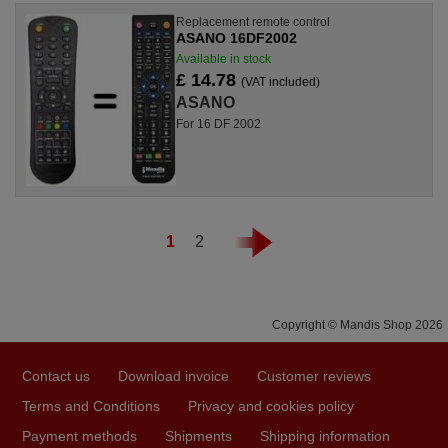
Replacement remote control
ASANO 16DF2002
Available in stock
£ 14.78
(VAT included)
ASANO
For 16 DF 2002
1
2
Copyright © Mandis Shop 2026
Contact us
Download invoice
Customer reviews
Terms and Conditions
Privacy and cookies policy
Payment methods
Shipments
Shipping information