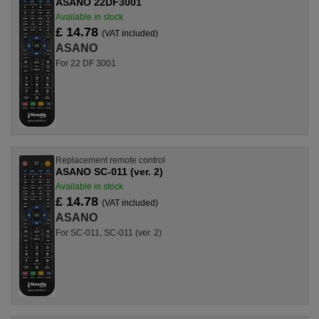
ASANO 22DF3001
Available in stock
£ 14.78
(VAT included)
ASANO
For 22 DF 3001
Replacement remote control
ASANO SC-011 (ver. 2)
Available in stock
£ 14.78
(VAT included)
ASANO
For SC-011, SC-011 (ver. 2)