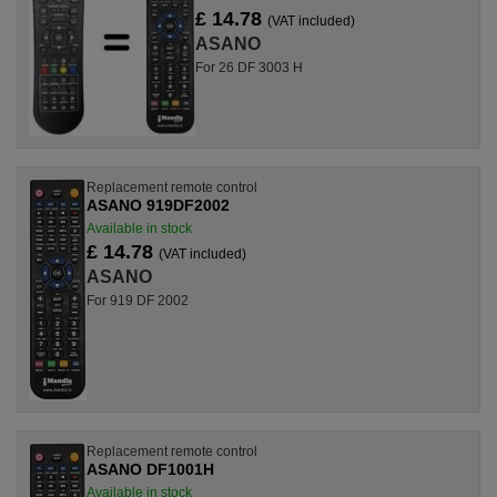
£ 14.78
(VAT included)
ASANO
For 26 DF 3003 H
Replacement remote control
ASANO 919DF2002
Available in stock
£ 14.78
(VAT included)
ASANO
For 919 DF 2002
Replacement remote control
ASANO DF1001H
Available in stock