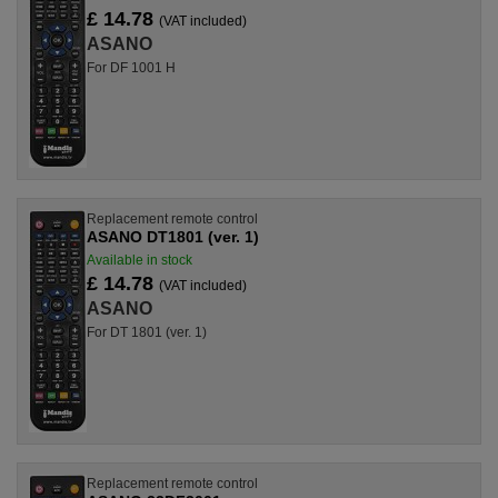
£ 14.78
(VAT included)
ASANO
For DF 1001 H
Replacement remote control
ASANO DT1801 (ver. 1)
Available in stock
£ 14.78
(VAT included)
ASANO
For DT 1801 (ver. 1)
Replacement remote control