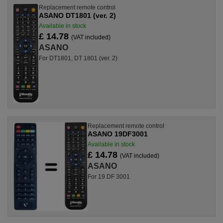
Replacement remote control
ASANO DT1801 (ver. 2)
Available in stock
£ 14.78
(VAT included)
ASANO
For DT1801, DT 1801 (ver. 2)
Replacement remote control
ASANO 19DF3001
Available in stock
£ 14.78
(VAT included)
ASANO
For 19 DF 3001