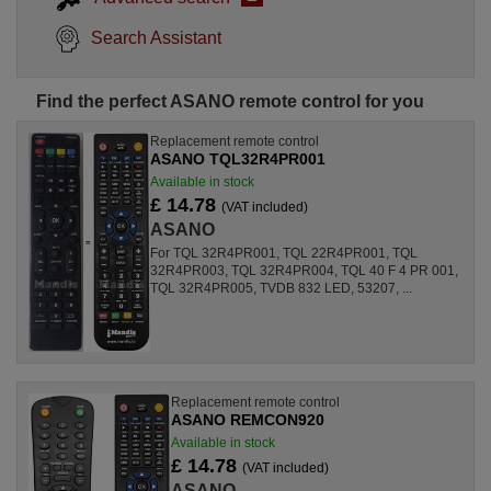
Search Assistant
Find the perfect ASANO remote control for you
Replacement remote control
ASANO TQL32R4PR001
Available in stock
£ 14.78
(VAT included)
ASANO
For TQL 32R4PR001, TQL 22R4PR001, TQL
32R4PR003, TQL 32R4PR004, TQL 40 F 4 PR 001,
TQL 32R4PR005, TVDB 832 LED, 53207, ...
Replacement remote control
ASANO REMCON920
Available in stock
£ 14.78
(VAT included)
ASANO