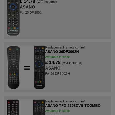
£ 14.78
(VAT included)
ASANO
For 25 DF 2002
Replacement remote control
ASANO 26DF3002H
Available in stock
£ 14.78
(VAT included)
ASANO
For 26 DF 3002 H
Replacement remote control
ASANO TFD-2208DVB-TCOMBO
Available in stock