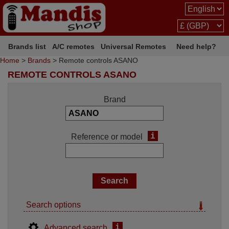
Brands list
A/C remotes
Universal Remotes
Need help?
Home
>
Brands
> Remote controls ASANO
REMOTE CONTROLS ASANO
Brand
i
Reference or model
Search options
i
Advanced search