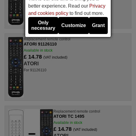
better experience. Read our
Privacy
and cookies policy
to find out more.
Only
Customize
Grant
necessary
Replacement remote control
ATORI 91126110
Available in stock
£ 14.78
(VAT included)
ATORI
For 91126110
Replacement remote control
ATORI TC 1495
Available in stock
£ 14.78
(VAT included)
ATORI