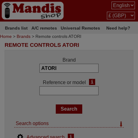
Brands list
A/C remotes
Universal Remotes
Need help?
Home
>
Brands
> Remote controls ATORI
REMOTE CONTROLS ATORI
Brand
i
Reference or model
Search options
i
Advanced search