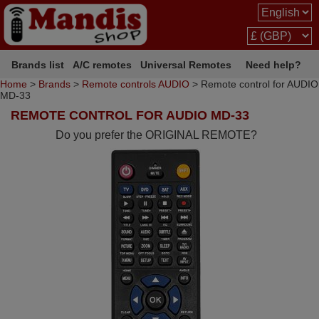
Brands list
A/C remotes
Universal Remotes
Need help?
Home
>
Brands
>
Remote controls AUDIO
> Remote control for AUDIO
MD-33
REMOTE CONTROL FOR AUDIO MD-33
Do you prefer the ORIGINAL REMOTE?