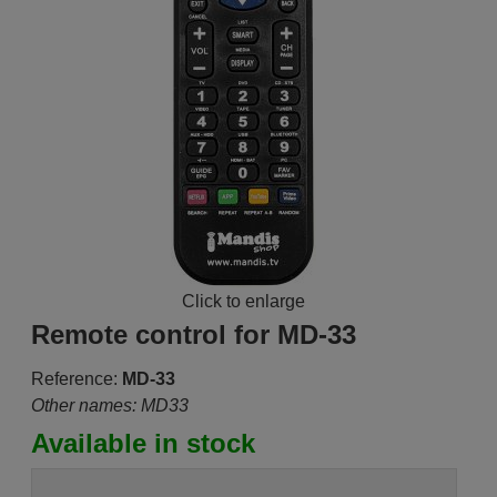
Click to enlarge
Remote control for MD-33
Reference:
MD-33
Other names: MD33
Available in stock