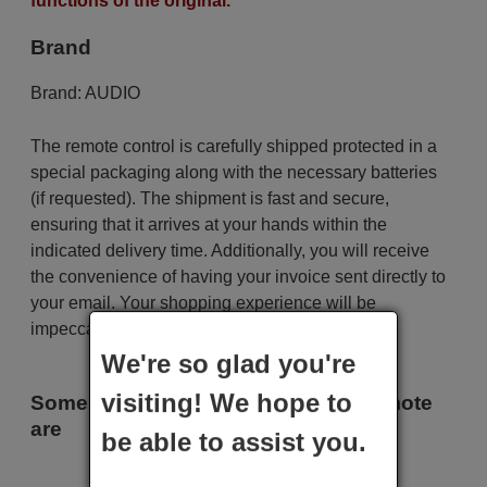
functions of the original.
Brand
Brand:
AUDIO
The remote control is carefully shipped protected in a
special packaging along with the necessary batteries
(if requested). The shipment is fast and secure,
ensuring that it arrives at your hands within the
indicated delivery time. Additionally, you will receive
the convenience of having your invoice sent directly to
your email. Your shopping experience will be
impeccable from the very beginning!
We're so glad you're
visiting! We hope to
Some of the models that use this remote
are
be able to assist you.
AUDIO MD-33