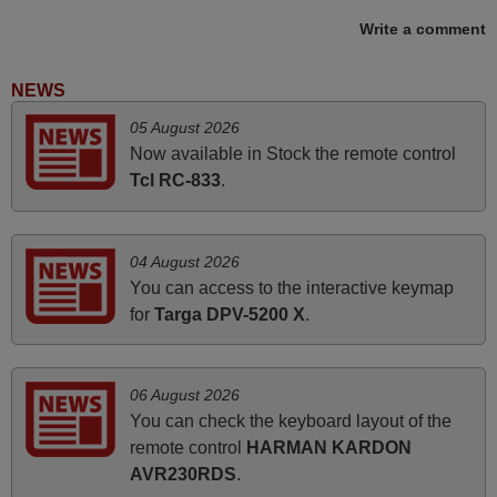
Elmer,
Write a comment
PHILIPPINES
NEWS
November 2025
05 August 2026
Now available in Stock the remote control
Excellent service
Tcl RC-833
.
Peter,
UNITED KINGDOM
04 August 2026
April 2026
You can access to the interactive keymap
for
Targa DPV-5200 X
.
Hei. Remote came today. It is working as promised. Good
instructions came in e-mail. Good service ! Thank you.
Harri
06 August 2026
Harri,
You can check the keyboard layout of the
FINLAND
remote control
HARMAN KARDON
AVR230RDS
.