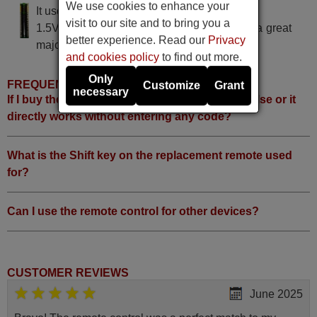
We use cookies to enhance your
It uses 2 batteries of the type AAA
visit to our site and to bring you a
1.5V alcaline batteries AAA LR03, used in a great
better experience. Read our
Privacy
majority of remote controls.
and cookies policy
to find out more.
Only
FREQUENTLY ASKED QUESTIONS
Customize
Grant
necessary
If I buy the remote, do I have to do something else or it
directly works without entering any code?
What is the Shift key on the replacement remote used
for?
Can I use the remote control for other devices?
CUSTOMER REVIEWS
June 2025