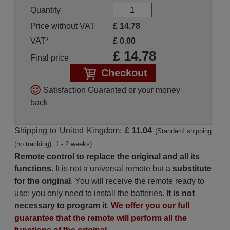
Quantity
Price without VAT
£
14.78
VAT*
£
0.00
£
14.78
Final price
Checkout
Satisfaction Guaranted or your money
back
Shipping to United Kingdom:
£ 11.04
(Standard shipping
(no tracking), 1 - 2 weeks)
Remote control to replace the original and all its
functions
. It is not a universal remote but a
substitute
for the original
. You will receive the remote ready to
use: you only need to install the batteries.
It is not
necessary to program it
.
We offer you our full
guarantee that the remote will perform all the