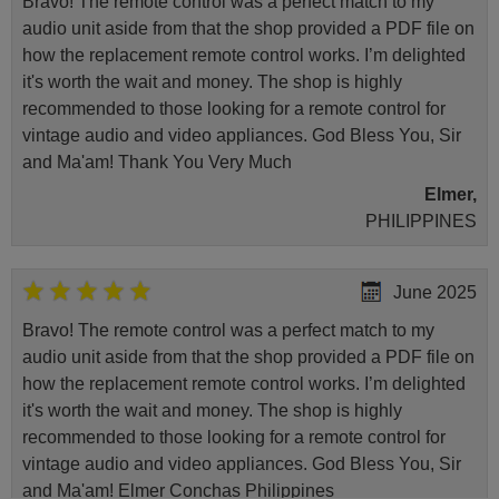
Bravo! The remote control was a perfect match to my
audio unit aside from that the shop provided a PDF file on
how the replacement remote control works. I’m delighted
it's worth the wait and money. The shop is highly
recommended to those looking for a remote control for
vintage audio and video appliances. God Bless You, Sir
and Ma'am! Thank You Very Much
Elmer,
PHILIPPINES
June 2025
Bravo! The remote control was a perfect match to my
audio unit aside from that the shop provided a PDF file on
how the replacement remote control works. I’m delighted
it's worth the wait and money. The shop is highly
recommended to those looking for a remote control for
vintage audio and video appliances. God Bless You, Sir
and Ma'am! Elmer Conchas Philippines