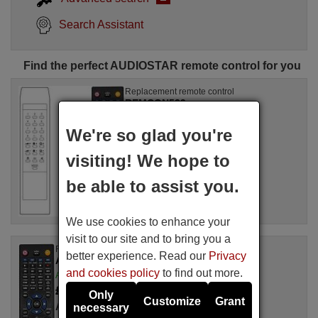
Search Assistant
Find the perfect AUDIOSTAR remote control for you
Replacement remote control
REMCON539
Available in stock
We're so glad you're
£ 14.78
(VAT included)
AUDIOSTAR
visiting! We hope to
be able to assist you.
We use cookies to enhance your
visit to our site and to bring you a
Replacement remote control
better experience. Read our
Privacy
AUDIOSTAR AS 3912 II
and cookies policy
to find out more.
Available in stock
£ 14.78
(VAT included)
Only
Customize
Grant
AUDIOSTAR
necessary