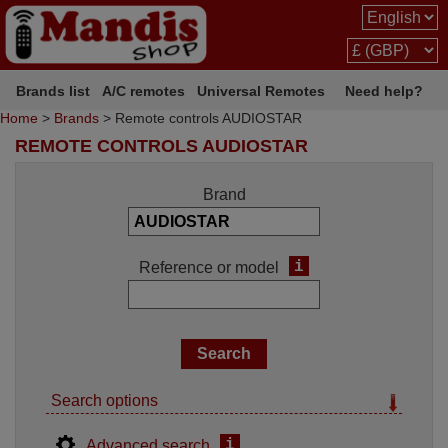
Brands list
A/C remotes
Universal Remotes
Need help?
Home
>
Brands
> Remote controls AUDIOSTAR
REMOTE CONTROLS AUDIOSTAR
Brand
i
Reference or model
Search options
i
Advanced search