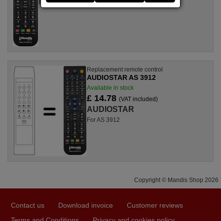
For AS 3912 II
Replacement remote control
AUDIOSTAR AS 3912
Available in stock
£ 14.78
(VAT included)
AUDIOSTAR
For AS 3912
Copyright © Mandis Shop 2026
Contact us
Download invoice
Customer reviews
Terms and Conditions
Privacy and cookies policy