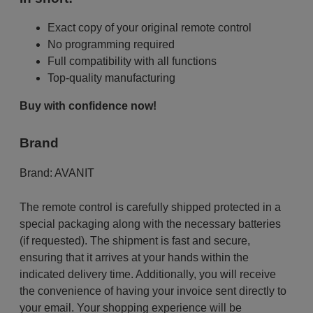
Exact copy of your original remote control
No programming required
Full compatibility with all functions
Top-quality manufacturing
Buy with confidence now!
Brand
Brand:
AVANIT
The remote control is carefully shipped protected in a
special packaging along with the necessary batteries
(if requested). The shipment is fast and secure,
ensuring that it arrives at your hands within the
indicated delivery time. Additionally, you will receive
the convenience of having your invoice sent directly to
your email. Your shopping experience will be