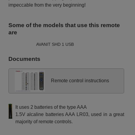
impeccable from the very beginning!
Some of the models that use this remote
are
AVANIT SHD 1 USB
Documents
Remote control instructions
It uses 2 batteries of the type AAA
1.5V alcaline batteries AAA LR03, used in a great
majority of remote controls.