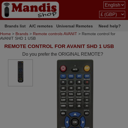
Brands list
A/C remotes
Universal Remotes
Need help?
Home
>
Brands
>
Remote controls AVANIT
> Remote control for
AVANIT SHD 1 USB
REMOTE CONTROL FOR AVANIT SHD 1 USB
Do you prefer the ORIGINAL REMOTE?