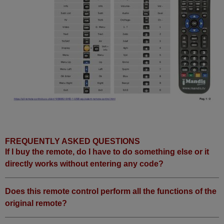
FREQUENTLY ASKED QUESTIONS
If I buy the remote, do I have to do something else or it
directly works without entering any code?
Does this remote control perform all the functions of the
original remote?