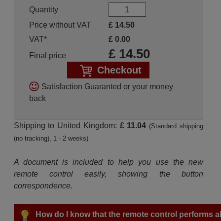
Quantity
Price without VAT
£
14.50
VAT*
£
0.00
£
14.50
Final price
Checkout
Satisfaction Guaranted or your money
back
Shipping to United Kingdom:
£ 11.04
(Standard shipping
(no tracking), 1 - 2 weeks)
A document is included to help you use the new
remote control easily, showing the button
correspondence.
How do I know that the remote control performs all