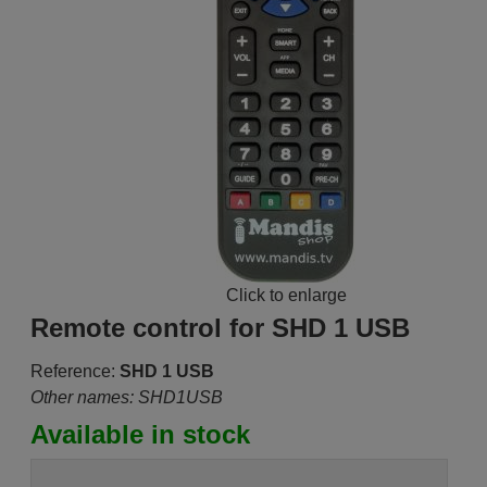
Click to enlarge
Remote control for SHD 1 USB
Reference:
SHD 1 USB
Other names: SHD1USB
Available in stock