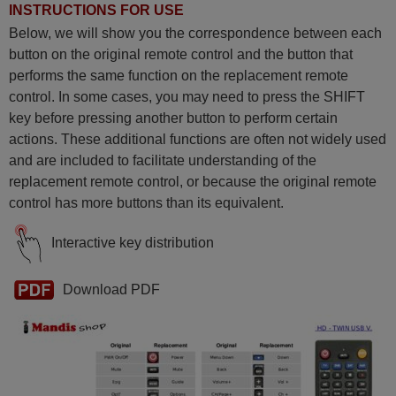
INSTRUCTIONS FOR USE
Below, we will show you the correspondence between each
button on the original remote control and the button that
performs the same function on the replacement remote
control. In some cases, you may need to press the SHIFT
key before pressing another button to perform certain
actions. These additional functions are often not widely used
and are included to facilitate understanding of the
replacement remote control, or because the original remote
control has more buttons than its equivalent.
Interactive key distribution
Download PDF