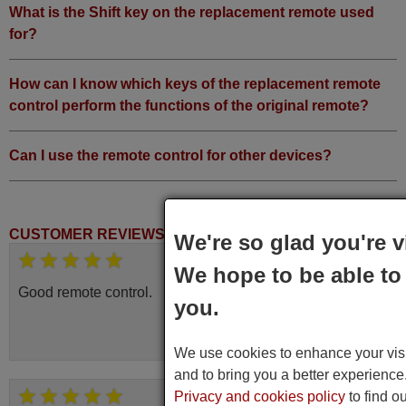
What is the Shift key on the replacement remote used
for?
How can I know which keys of the replacement remote
control perform the functions of the original remote?
Can I use the remote control for other devices?
CUSTOMER REVIEWS
We're so glad you're v
March 2025
We hope to be able to 
Good remote control.
you.
Robert,
FINLAND
We use cookies to enhance your visit
and to bring you a better experienc
Privacy and cookies policy
to find o
June 2025