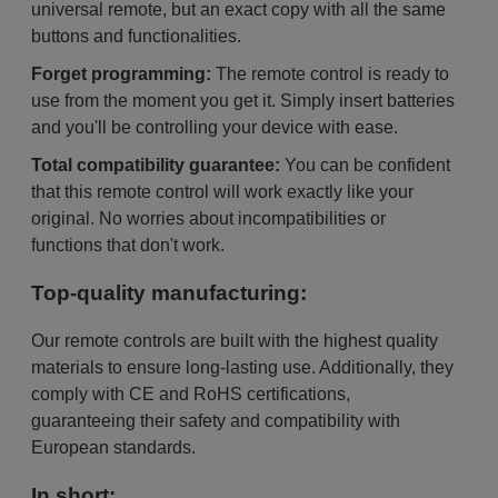
universal remote, but an exact copy with all the same
buttons and functionalities.
Forget programming:
The remote control is ready to
use from the moment you get it. Simply insert batteries
and you'll be controlling your device with ease.
Total compatibility guarantee:
You can be confident
that this remote control will work exactly like your
original. No worries about incompatibilities or
functions that don't work.
Top-quality manufacturing:
Our remote controls are built with the highest quality
materials to ensure long-lasting use. Additionally, they
comply with CE and RoHS certifications,
guaranteeing their safety and compatibility with
European standards.
In short: