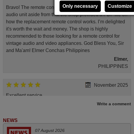
Only necessary
Customize
Bravo! The remote control was a perfect match to my
audio unit aside from that the shop provided a PDF file on
how the replacement remote control works. I’m delighted
it's worth the wait and money. The shop is highly
recommended to those looking for a remote control for
vintage audio and video appliances. God Bless You, Sir
and Ma'am! Elmer Conchas Philippines
Elmer,
PHILIPPINES
November 2025
Excellent service
Write a comment
Peter,
UNITED KINGDOM
NEWS
May 2025
07 August 2026