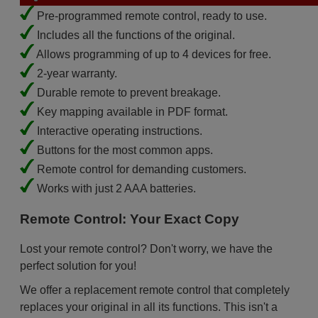
Pre-programmed remote control, ready to use.
Includes all the functions of the original.
Allows programming of up to 4 devices for free.
2-year warranty.
Durable remote to prevent breakage.
Key mapping available in PDF format.
Interactive operating instructions.
Buttons for the most common apps.
Remote control for demanding customers.
Works with just 2 AAA batteries.
Remote Control: Your Exact Copy
Lost your remote control? Don't worry, we have the
perfect solution for you!
We offer a replacement remote control that completely
replaces your original in all its functions. This isn't a