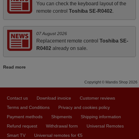
You can check the keyboard layout of the
i recivied remotes yesterday and work perfectly. thank you
remote control
Toshiba SE-R0402
.
very much.
Rashiti,
ALBANIA
07 August 2026
Replacement remote control
Toshiba SE-
R0402
already on sale.
March 2026
Hola, I would like to tell you how pleased I am with your
Read more
prompt and efficient service, The replacement remote
arrived safely yesterday Monday 26th of March at
Copyright © Mandis Shop 2026
10•45am, it works perfectly. Thank you again,
Nigel,
Contact us
Download invoice
Customer reviews
HUNGARY
Terms and Conditions
Privacy and cookies policy
Payment methods
Shipments
Shipping information
June 2025
Refund request
Withdrawal form
Universal Remotes
Bravo! The remote control was a perfect match to my
Smart TV
Universal remotes for €5
audio unit aside from that the shop provided a PDF file on