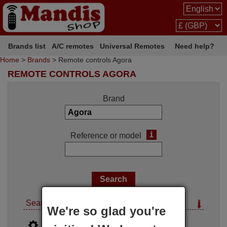
Brands list
A/C remotes
Universal Remotes
Need help?
Home
>
Brands
> Remote controls Agora
REMOTE CONTROLS AGORA
Brand
i
Reference or model
Search options
We're so glad you're
i
Advanced search