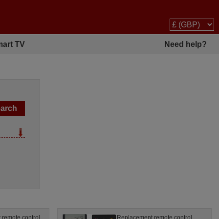
art TV
Need help?
remote control
Replacement remote control