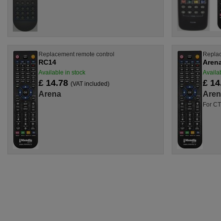
Replacement remote control
Replac
RC14
Aren
Available in stock
Availab
£ 14.78
£ 14
(VAT included)
Arena
Aren
For CT