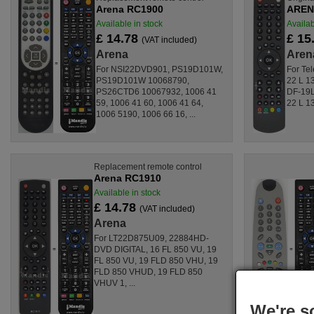
Arena RC1900
ARENA
Available in stock
Availab
£ 14.78
£ 15
(VAT included)
Arena
Aren
For NSI22DVD901, PS19D101W,
For Tel
PS19D101W 10068790,
22 L 1
PS26CTD6 10067932, 1006 41
DF-19
59, 1006 41 60, 1006 41 64,
22 L 13
1006 5190, 1006 66 16, ...
Replacement remote control
Arena RC1910
Available in stock
£ 14.78
(VAT included)
Arena
For LT22D875U09, 22884HD-
DVD DIGITAL, 16 FL 850 VU, 19
FL 850 VU, 19 FLD 850 VHU, 19
FLD 850 VHUD, 19 FLD 850
VHUV 1, ...
We're s