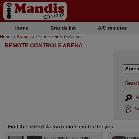
Home
Brands list
A/C remotes
Home
>
Brands
> Remote controls Arena
REMOTE CONTROLS ARENA
Search
A
S
Find the perfect Arena remote control for you
Replacement remote control
Origina