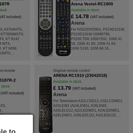
Y187R
Arena Vestel-RC1900
stock
Available in stock
£ 14.78
VAT included)
(VAT included)
Arena
S, A3704HTS,
For NSI22DVD901, PS19D101W,
 KT7656MSTX,
PS19D101W 10068790,
X, KT 9142
PS26CTD6 10067932, 1006 41
4 MTX,
59, 1006 41 60, 1006 41 64,
, KT 9456
1006 5190, 1006 66 16, ...
2MTX, ...
nt remote
Original remote control
ARENA RC1910 (23042018)
5187R-2
Available in stock
n stock
£ 13.79
(VAT included)
8
(VAT included)
Arena
For Televisions A32LCDD12, A32LCDWD1,
SXS,
A24LEW1 (A24LEW1), A26LEW1,
X,
A26LELD12, A22LEDWD1, A24LEDWD1,
TX,
A26LEWD1, A26LEDLD2, A32LEDLD2, ...
TX, KT 9142
154 MTX,
X, KT 9456
le to