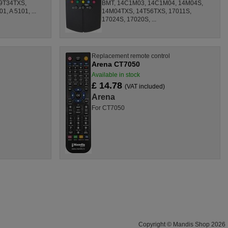
9T34TXS,
BMT, 14C1M03, 14C1M04, 14M04S,
, A 5101, ...
14M04TXS, 14T56TXS, 17011S,
17024S, 17020S, ...
l
Replacement remote control
Arena CT7050
Available in stock
£ 14.78
(VAT included)
Arena
For CT7050
Copyright © Mandis Shop 2026