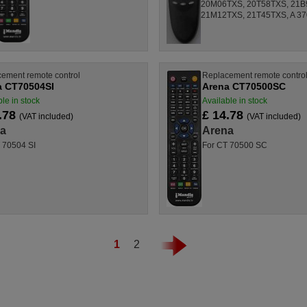
20M06TXS, 20T58TXS, 21B
21M12TXS, 21T45TXS, A 3701
ement remote control
Replacement remote contro
a CT70504SI
Arena CT70500SC
le in stock
Available in stock
.78
£ 14.78
(VAT included)
(VAT included)
a
Arena
 70504 SI
For CT 70500 SC
1
2