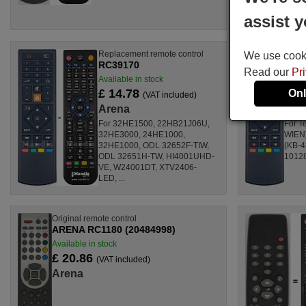
assist y
Replacement remote control
Origin
We use cookie
RC39170
AREN
Read our
Pr
Available in stock
Availa
£ 14.78
£ 1
Onl
(VAT included)
Arena
Are
For 32HE1500, 22HB21J06U,
For T
32HE3000, 24HE1000,
WIEN)
32HE1000, ODL 32652F-TIW,
(KB-4
ODL 32651H-TW, HI4001UHD-
10128
VE, W24001DT, XTV2406-
LED, ...
Original remote control
ARENA RC1180 (20484998)
Available in stock
£ 20.86
(VAT included)
Arena