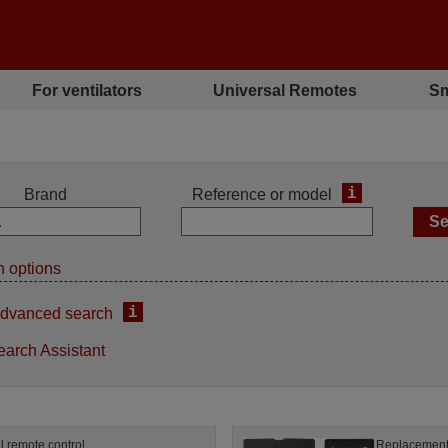
For ventilators
Universal Remotes
Sm
i
Brand
Reference or model
 options
i
dvanced search
earch Assistant
l remote control
Replacement 