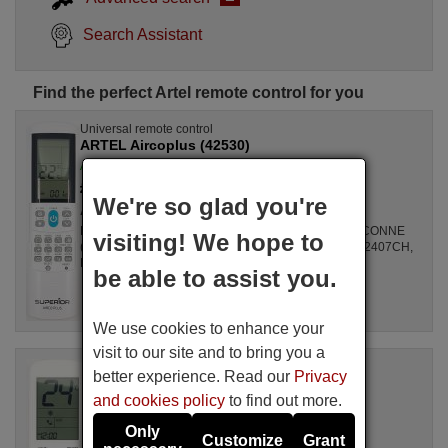
Search Assistant
Find the perfect Artel remote control for you
Universal remote control
ARTEL Aircoplus (42530)
Available in stock
£ 14.78
(VAT included)
We're so glad you're
Artel
For Air Conditioners all, GZ1002BE3, SPLIT2700DECONNE
visiting! We hope to
(D4324009), R410A, DSB121LH, MSCA12YV, FAC12407CH,
DBO335AG, ALD3000, LSD2461HL, MS30, ...
be able to assist you.
We use cookies to enhance your
visit to our site and to bring you a
Original remote control
better experience. Read our
Privacy
ARTEL Unitronic Air Plus
and cookies policy
to find out more.
Available in stock
£ 14.50
(VAT included)
Only
Customize
Grant
Artel