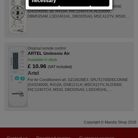
necessary
For Air Conditioners GZ1002BE3, SPLIT2700DECONNE
(D4324009), all, R410A, FAC12407CH, ALD3000,
DBM535AM, LSD2461HL, DBO335AG, MSCA12YV, MS30, ...
Original remote control
ARTEL Unitronic Air
Available in stock
£ 10.96
(VAT included)
Artel
For Air Conditioners all, GZ1002BE3, SPLIT2700DECONNE
(D4324009), R410A, DSB121LH, MSCA12YV, ALD3000,
FAC12407CH, MS30, DBO335AG, LSD2461HL, ...
Copyright © Mandis Shop 2026