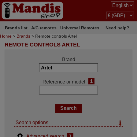
Brands list
A/C remotes
Universal Remotes
Need help?
Home
>
Brands
> Remote controls Artel
REMOTE CONTROLS ARTEL
Brand
i
Reference or model
Search options
i
Advanced search