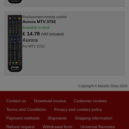
Replacement remote control
Aurora MTV 3702
Available in stock
£ 14.78
(VAT included)
Aurora
For MTV 3702
Copyright © Mandis Shop 2026
Contact us
Download invoice
Customer reviews
Terms and Conditions
Privacy and cookies policy
Payment methods
Shipments
Shipping information
Refund request
Withdrawal form
Universal Remotes