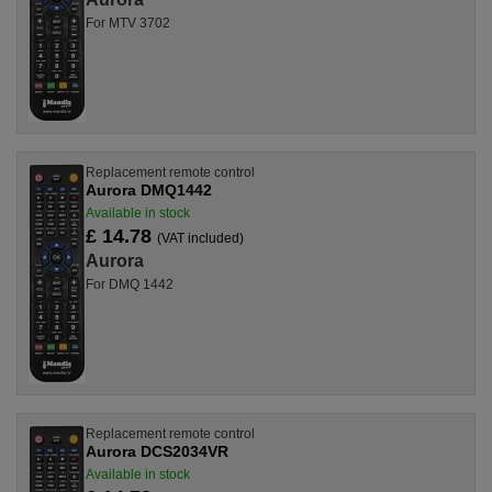
For MTV 3702
Replacement remote control
Aurora DMQ1442
Available in stock
£ 14.78
(VAT included)
Aurora
For DMQ 1442
Replacement remote control
Aurora DCS2034VR
Available in stock