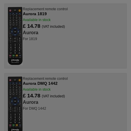
Replacement remote control
Aurora 1819
Available in stock
£ 14.78
(VAT included)
Aurora
For 1819
Replacement remote control
Aurora DMQ 1442
Available in stock
£ 14.78
(VAT included)
Aurora
For DMQ 1442