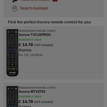
Search Assistant
Find the perfect Aurora remote control for you
Replacement remote control
Aurora TVC16PROG
Available in stock
£ 14.78
(VAT included)
Aurora
For TVC 16 PROG
Replacement remote control
Aurora MTV3702
Available in stock
£ 14.78
(VAT included)
Aurora