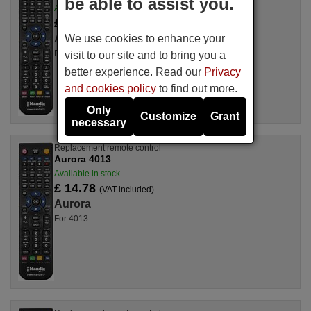
be able to assist you.
Available in stock
£ 14.78
(VAT included)
We use cookies to enhance your
Aurora
For 5905TV
visit to our site and to bring you a
better experience. Read our
Privacy
and cookies policy
to find out more.
Only
Customize
Grant
necessary
Replacement remote control
Aurora 4013
Available in stock
£ 14.78
(VAT included)
Aurora
For 4013