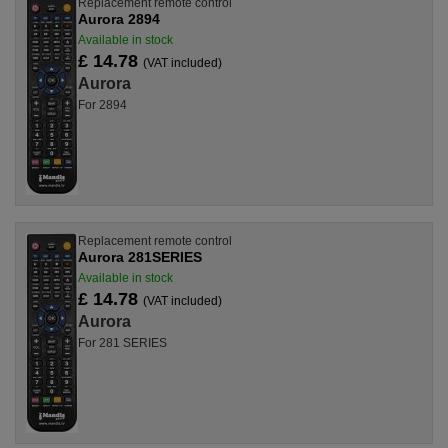
Replacement remote control
Aurora 2894
Available in stock
£ 14.78
(VAT included)
Aurora
For 2894
Replacement remote control
Aurora 281SERIES
Available in stock
£ 14.78
(VAT included)
Aurora
For 281 SERIES