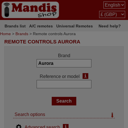
Brands list
A/C remotes
Universal Remotes
Need help?
Home
>
Brands
> Remote controls Aurora
REMOTE CONTROLS AURORA
Brand
i
Reference or model
Search options
i
Advanced search