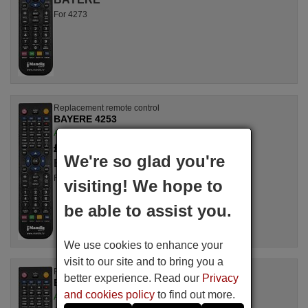
For 4273
Replacement remote control
BAYERE 4253
Available in stock
£ 14.78
(VAT included)
We're so glad you're
BAYERE
For 4253
visiting! We hope to
be able to assist you.
We use cookies to enhance your
visit to our site and to bring you a
Replacement remote control
better experience. Read our
Privacy
BAYERE 3273
and cookies policy
to find out more.
Available in stock