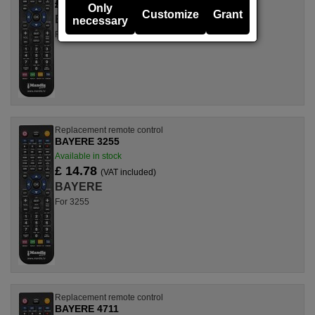
£ 14.78
(VAT included)
Only
Customize
Grant
BAYERE
necessary
For 3273
Replacement remote control
BAYERE 3255
Available in stock
£ 14.78
(VAT included)
BAYERE
For 3255
Replacement remote control
BAYERE 4711