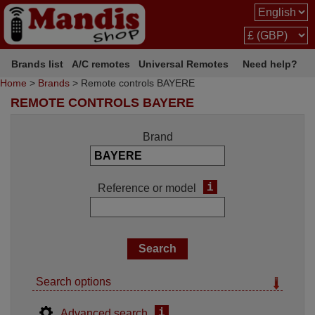
Brands list
A/C remotes
Universal Remotes
Need help?
Home
>
Brands
> Remote controls BAYERE
REMOTE CONTROLS BAYERE
Brand
i
Reference or model
Search options
i
Advanced search