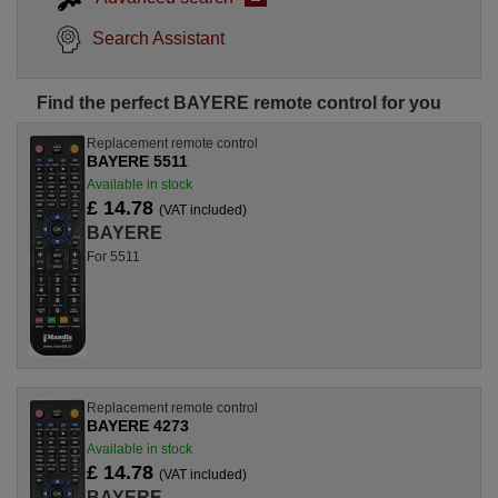
Search Assistant
Find the perfect BAYERE remote control for you
Replacement remote control
BAYERE 5511
Available in stock
£ 14.78
(VAT included)
BAYERE
For 5511
Replacement remote control
BAYERE 4273
Available in stock
£ 14.78
(VAT included)
BAYERE