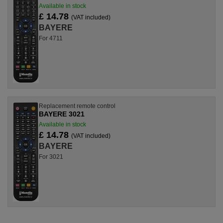
Available in stock
£ 14.78
(VAT included)
BAYERE
For 4711
Replacement remote control
BAYERE 3021
Available in stock
£ 14.78
(VAT included)
BAYERE
For 3021