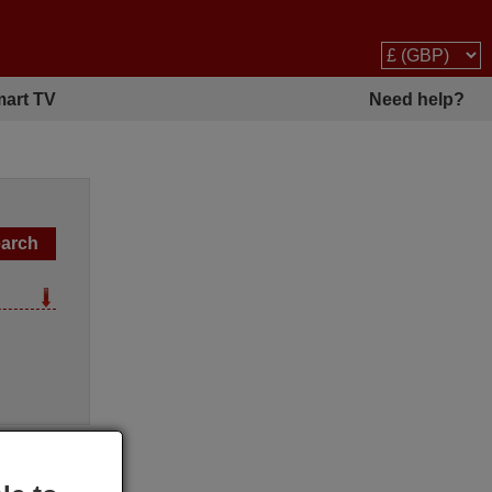
art TV
Need help?