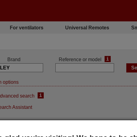
For ventilators
Universal Remotes
Sm
i
Brand
Reference or model
 options
i
dvanced search
earch Assistant