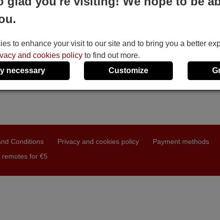
o glad you're visiting! We hope to be ab
ou.
s to enhance your visit to our site and to bring you a better ex
ivacy and cookies policy
to find out more.
y necessary
Customize
G
nd Conditions
Privacy and cookies policy
Payment methods
 remotes for €5