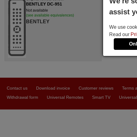
We're s
BENTLEY DC-951
assist y
Not available
(see available equivalences)
BENTLEY
We use cookie
Read our
Pr
Onl
Contact us
Download invoice
Customer reviews
Terms a
Withdrawal form
Universal Remotes
Smart TV
Universal