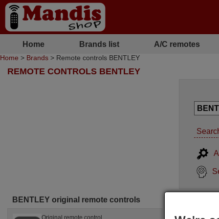
Home
Brands list
A/C remotes
Home
>
Brands
> Remote controls BENTLEY
REMOTE CONTROLS BENTLEY
Search
A
S
BENTLEY original remote controls
Original remote control