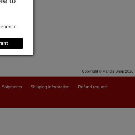
le to
perience.
rant
Copyright © Mandis Shop 2026
Shipments
Shipping information
Refund request