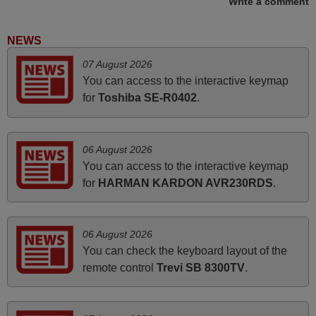
Write a comment
recommended to those looking for a remote control for
vintage audio and video appliances. God Bless You, Sir
NEWS
and Ma'am! Elmer Conchas Philippines
07 August 2026
Elmer,
You can access to the interactive keymap
PHILIPPINES
for
Toshiba SE-R0402
.
November 2025
06 August 2026
Excellent service
You can access to the interactive keymap
Peter,
for
HARMAN KARDON AVR230RDS
.
UNITED KINGDOM
06 August 2026
March 2025
You can check the keyboard layout of the
Good remote control.
remote control
Trevi SB 8300TV
.
Robert,
FINLAND