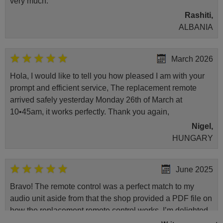
very much.
Rashiti,
ALBANIA
March 2026
Hola, I would like to tell you how pleased I am with your
prompt and efficient service, The replacement remote
arrived safely yesterday Monday 26th of March at
10•45am, it works perfectly. Thank you again,
Nigel,
HUNGARY
June 2025
Bravo! The remote control was a perfect match to my
audio unit aside from that the shop provided a PDF file on
how the replacement remote control works. I’m delighted
it's worth the wait and money. The shop is highly