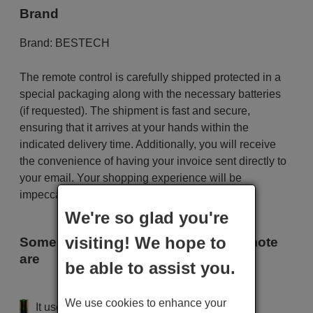
Brand
Brand:
BESTECH
The remote control is carefully shipped protected in a
special packaging along with the necessary batteries
(if requested). The shipment is fast and secure,
ensuring that it arrives at your hands within the
indicated delivery time. Additionally, you will receive
the convenience of having your invoice sent directly to
your email. Your shopping experience will be
impeccable from the very beginning!
We're so glad you're
visiting! We hope to
Some of the models that use this remote
are
be able to assist you.
BESTECH 8000
We use cookies to enhance your
It uses 2 batteries of the type AAA