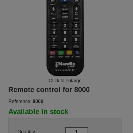
Click to enlarge
Remote control for 8000
Reference:
8000
Available in stock
Quantity