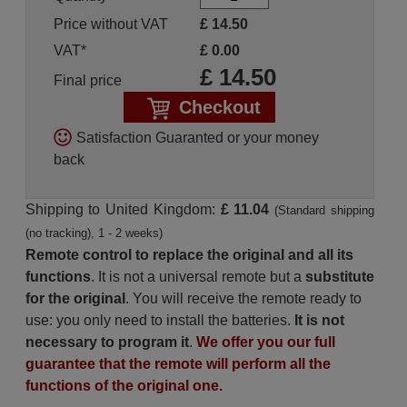
Price without VAT
£
14.50
VAT*
£
0.00
£
14.50
Final price
Checkout
Satisfaction Guaranted or your money
back
Shipping to United Kingdom:
£ 11.04
(Standard shipping
(no tracking), 1 - 2 weeks)
Remote control to replace the original and all its
functions
. It is not a universal remote but a
substitute
for the original
. You will receive the remote ready to
use: you only need to install the batteries.
It is not
necessary to program it
.
We offer you our full
guarantee that the remote will perform all the
functions of the original one.