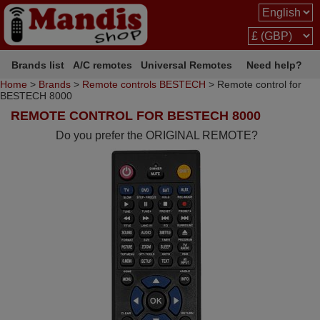
Brands list
A/C remotes
Universal Remotes
Need help?
Home
>
Brands
>
Remote controls BESTECH
> Remote control for
BESTECH 8000
REMOTE CONTROL FOR BESTECH 8000
Do you prefer the ORIGINAL REMOTE?