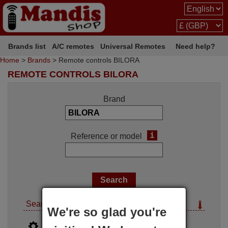
Brands list
A/C remotes
Universal Remotes
Need help?
Home
>
Brands
> Remote controls BILORA
REMOTE CONTROLS BILORA
Brand
i
Reference or model
Search options
We're so glad you're
i
Advanced search