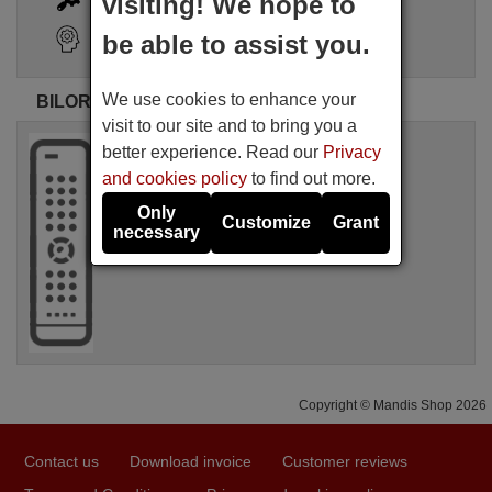
visiting! We hope to
Search Assistant
be able to assist you.
We use cookies to enhance your
BILORA original remote controls
visit to our site and to bring you a
Original remote control
better experience. Read our
Privacy
BILORA IR-1
and cookies policy
to find out more.
Not available
BILORA
Only
Customize
Grant
necessary
Copyright © Mandis Shop 2026
Contact us
Download invoice
Customer reviews