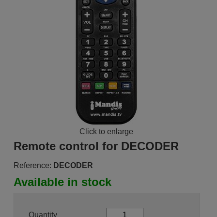
Click to enlarge
Remote control for DECODER
Reference:
DECODER
Available in stock
Quantity