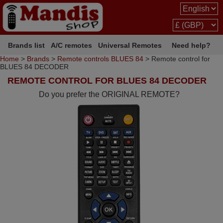
Brands list
A/C remotes
Universal Remotes
Need help?
Home
>
Brands
>
Remote controls BLUES 84
> Remote control for
BLUES 84 DECODER
REMOTE CONTROL FOR BLUES 84 DECODER
Do you prefer the ORIGINAL REMOTE?