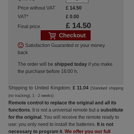
Price without VAT
£
14.50
VAT*
£
0.00
£
14.50
Final price
Checkout
Satisfaction Guaranted or your money
back
The order will be
shipped today
if you make
the purchase before 16:00 h.
Shipping to United Kingdom:
£ 11.04
(Standard shipping
(no tracking), 1 - 2 weeks)
Remote control to replace the original and all its
functions
. It is not a universal remote but a
substitute
for the original
. You will receive the remote ready to
use: you only need to install the batteries.
It is not
necessary to program it
.
We offer you our full