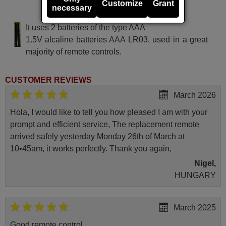
Customize
Grant
necessary
BLUES 84 DECODER
It uses 2 batteries of the type AAA
1.5V alcaline batteries AAA LR03, used in a great
majority of remote controls.
CUSTOMER REVIEWS
March 2026
Hola, I would like to tell you how pleased I am with your
prompt and efficient service, The replacement remote
arrived safely yesterday Monday 26th of March at
10•45am, it works perfectly. Thank you again,
Nigel,
HUNGARY
March 2025
Good remote control.