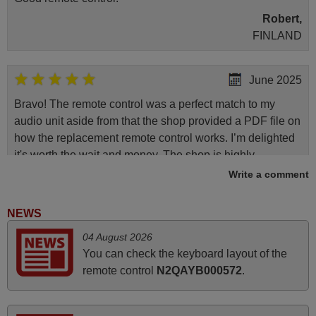
Robert,
FINLAND
June 2025
Bravo! The remote control was a perfect match to my
audio unit aside from that the shop provided a PDF file on
how the replacement remote control works. I’m delighted
it's worth the wait and money. The shop is highly
recommended to those looking for a remote control for
Write a comment
vintage audio and video appliances. God Bless You, Sir
and Ma'am! Elmer Conchas Philippines
NEWS
Elmer,
04 August 2026
PHILIPPINES
You can check the keyboard layout of the
remote control
N2QAYB000572
.
April 2026
Hei. Remote came today. It is working as promised. Good