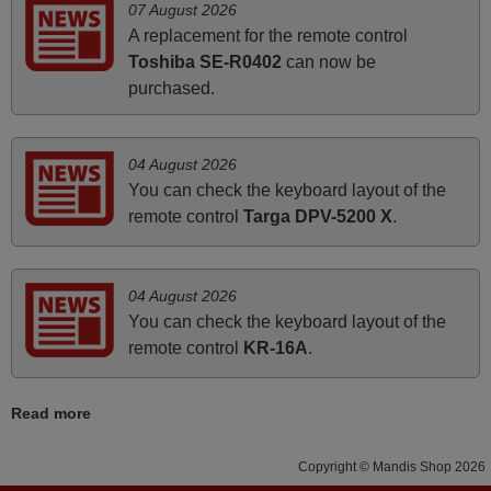
07 August 2026
instructions came in e-mail. Good service ! Thank you.
A replacement for the remote control
Harri
Toshiba SE-R0402
can now be
Harri,
purchased.
FINLAND
04 August 2026
June 2025
You can check the keyboard layout of the
Bravo! The remote control was a perfect match to my
remote control
Targa DPV-5200 X
.
audio unit aside from that the shop provided a PDF file on
how the replacement remote control works. I’m delighted
it's worth the wait and money. The shop is highly
04 August 2026
recommended to those looking for a remote control for
You can check the keyboard layout of the
vintage audio and video appliances. God Bless You, Sir
remote control
KR-16A
.
and Ma'am! Thank You Very Much
Elmer,
Read more
PHILIPPINES
Copyright © Mandis Shop 2026