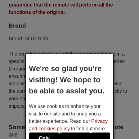
guarantee that the remote will perform all the
functions of the original.
Brand
Brand:
BLUES 84
The remote control is carefully shipped protected in a
special packaging along with the necessary batteries
We're so glad you're
(if requested). The shipment is fast and secure,
ensuring that it arrives at your hands within the
visiting! We hope to
indicated delivery time. Additionally, you will receive
be able to assist you.
the convenience of having your invoice sent directly to
your email. Your shopping experience will be
impeccable from the very beginning!
We use cookies to enhance your
visit to our site and to bring you a
better experience. Read our
Privacy
Some of the models that use this remote
and cookies policy
to find out more.
are
Only