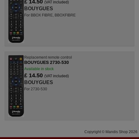
£ 14.50
(VAT included)
BOUYGUES
For BBOX FIBRE, BBOXFIBRE
Replacement remote control
BOUYGUES 2730-530
Available in stock
£ 14.50
(VAT included)
BOUYGUES
For 2730-530
Copyright © Mandis Shop 2026