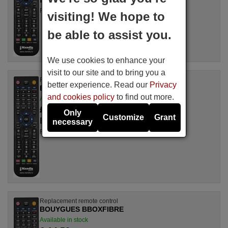
For TNTMOD2
visiting! We hope to
be able to assist you.
We use cookies to enhance your
visit to our site and to bring you a
Replacement remote control
better experience. Read our
Privacy
BOUYGUES TNTMOD1
and cookies policy
to find out more.
Available in stock
£ 14.50
(VAT included)
Only
Customize
Grant
BOUYGUES
necessary
For TNTMOD1
Replacement remote control
BOUYGUES BBOXFIBRE
Available in stock