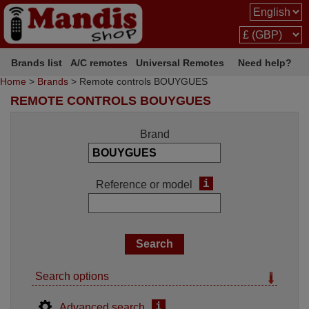
Brands list
A/C remotes
Universal Remotes
Need help?
Home
>
Brands
> Remote controls BOUYGUES
REMOTE CONTROLS BOUYGUES
Brand
i
Reference or model
Search options
i
Advanced search