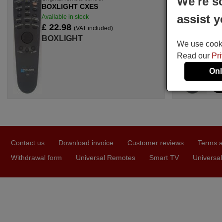
We're s
BOXLIGHT CXES
assist y
Available in stock
£ 22.98
(VAT included)
BOXLIGHT
We use cookie
Read our
Pr
Onl
Contact us
Download invoice
Customer reviews
Terms a
Withdrawal form
Universal Remotes
Smart TV
Universal