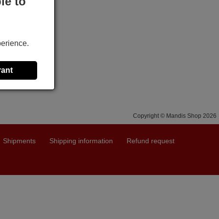
le to
perience.
rant
Copyright © Mandis Shop 2026
Shipments
Shipping information
Refund request