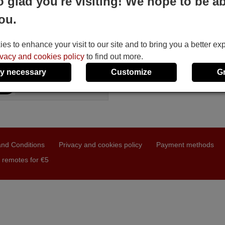
o glad you're visiting! We hope to be ab
CXES
ou.
Available in stock
£ 14.78
(VAT included)
BOXLIGHT
s to enhance your visit to our site and to bring you a better ex
ivacy and cookies policy
to find out more.
y necessary
Customize
G
nd Conditions
Privacy and cookies policy
Payment methods
 remotes for €5