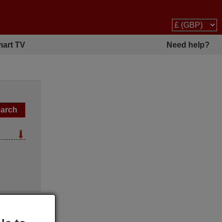
art TV
Need help?