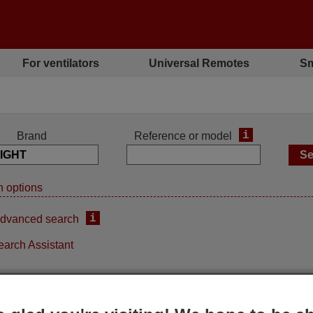
For ventilators
Universal Remotes
Sm
i
Brand
Reference or model
 options
i
dvanced search
earch Assistant
Replacement remote control