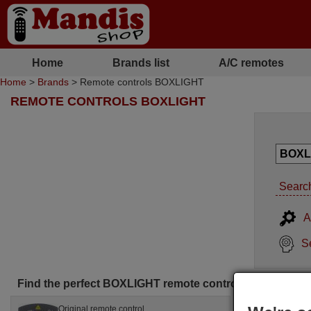
Home
Brands list
A/C remotes
Home
>
Brands
> Remote controls BOXLIGHT
REMOTE CONTROLS BOXLIGHT
Search
A
S
Find the perfect BOXLIGHT remote control for you
Original remote control