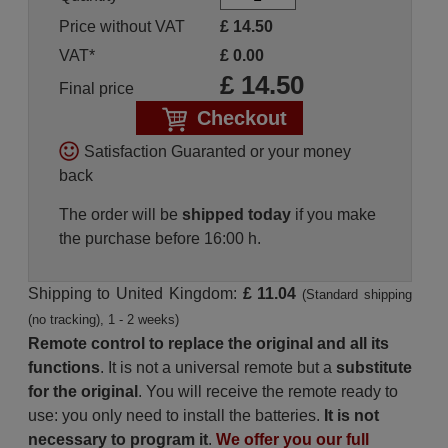
Price without VAT
£
14.50
VAT*
£
0.00
£
14.50
Final price
Checkout
Satisfaction Guaranted or your money
back
The order will be
shipped today
if you make
the purchase before 16:00 h.
Shipping to United Kingdom:
£ 11.04
(Standard shipping
(no tracking), 1 - 2 weeks)
Remote control to replace the original and all its
functions
. It is not a universal remote but a
substitute
for the original
. You will receive the remote ready to
use: you only need to install the batteries.
It is not
necessary to program it
.
We offer you our full