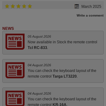
March 2025
Good remote control.
Write a comment
Robert,
FINLAND
NEWS
05 August 2026
March 2026
Now available in Stock the remote control
Tcl RC-833
.
Hola, I would like to tell you how pleased I am with your
prompt and efficient service, The replacement remote
arrived safely yesterday Monday 26th of March at
04 August 2026
10•45am, it works perfectly. Thank you again,
You can check the keyboard layout of the
Nigel,
remote control
Targa LT3220
.
HUNGARY
04 August 2026
June 2025
You can check the keyboard layout of the
Bravo! The remote control was a perfect match to my
remote control
KR-16A
.