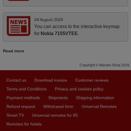
audio unit aside from that the shop provided a PDF file on
how the replacement remote control works. I’m delighted
it's worth the wait and money. The shop is highly
04 August 2026
recommended to those looking for a remote control for
You can access to the interactive keymap
vintage audio and video appliances. God Bless You, Sir
for
Nokia 7155VTEE
.
and Ma'am! Thank You Very Much
Elmer,
Read more
PHILIPPINES
Copyright © Mandis Shop 2026
November 2025
Contact us
Download invoice
Customer reviews
Excellent service
Terms and Conditions
Privacy and cookies policy
Peter,
UNITED KINGDOM
Payment methods
Shipments
Shipping information
Refund request
Withdrawal form
Universal Remotes
Smart TV
Universal remotes for €5
April 2026
Remotes for hotels
Hei. Remote came today. It is working as promised. Good