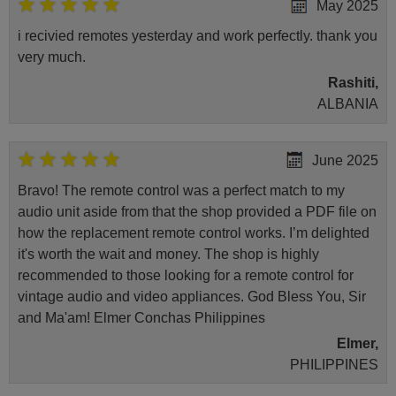
May 2025
i recivied remotes yesterday and work perfectly. thank you
very much.
Rashiti,
ALBANIA
June 2025
Bravo! The remote control was a perfect match to my
audio unit aside from that the shop provided a PDF file on
how the replacement remote control works. I’m delighted
it's worth the wait and money. The shop is highly
recommended to those looking for a remote control for
vintage audio and video appliances. God Bless You, Sir
and Ma'am! Elmer Conchas Philippines
Elmer,
PHILIPPINES