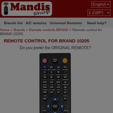
Brands list
A/C remotes
Universal Remotes
Need help?
Home
>
Brands
>
Remote controls BRAND
> Remote control for
BRAND 10205
REMOTE CONTROL FOR BRAND 10205
Do you prefer the ORIGINAL REMOTE?