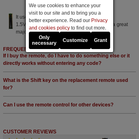
We use cookies to enhance your
BRAND 10205
visit to our site and to bring you a
It uses 2 batteries of the type AAA
better experience. Read our
Privacy
1.5V alcaline batteries AAA LR03, used in a great
and cookies policy
to find out more.
majority of remote controls.
Only
Customize
Grant
necessary
FREQUENTLY ASKED QUESTIONS
If I buy the remote, do I have to do something else or it
directly works without entering any code?
What is the Shift key on the replacement remote used
for?
Can I use the remote control for other devices?
CUSTOMER REVIEWS