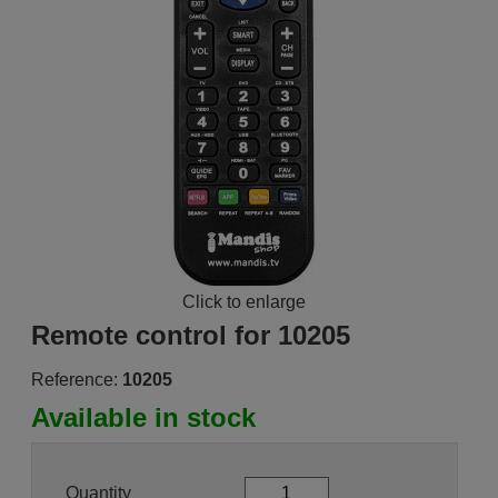
Click to enlarge
Remote control for 10205
Reference:
10205
Available in stock
Quantity