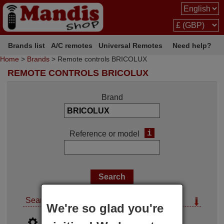
Brands list
A/C remotes
Universal Remotes
Need help?
Home
>
Brands
> Remote controls BRICOLUX
REMOTE CONTROLS BRICOLUX
Brand
i
Reference or model
Search options
We're so glad you're
i
Advanced search