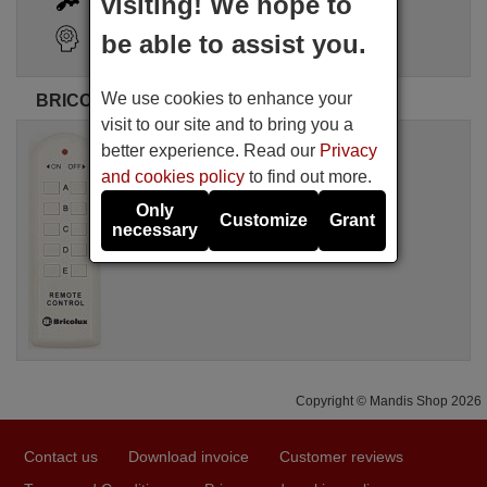
visiting! We hope to
Search Assistant
be able to assist you.
We use cookies to enhance your
BRICOLUX original remote controls
visit to our site and to bring you a
Original remote control
better experience. Read our
Privacy
BRICOLUX BRICO001
and cookies policy
to find out more.
Not available
BRICOLUX
Only
Customize
Grant
necessary
Copyright © Mandis Shop 2026
Contact us
Download invoice
Customer reviews