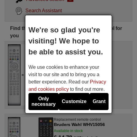
Search Assistant
Find the perfect Bruders Wahl remote control for
We're so glad you're
you
visiting! We hope to
Replacement remote control
be able to assist you.
Bruders Wahl TM4901
Available in stock
£ 14.78
(VAT included)
We use cookies to enhance your
visit to our site and to bring you a
For BW32FR2HD
better experience. Read our
Privacy
and cookies policy
to find out more.
Only
Customize
Grant
necessary
Replacement remote control
Bruders Wahl WHV15056
Available in stock