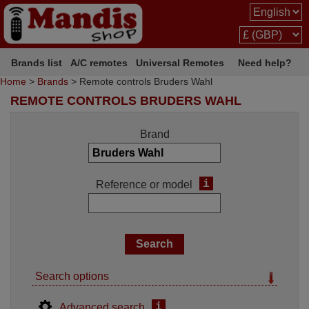
Brands list
A/C remotes
Universal Remotes
Need help?
Home
>
Brands
> Remote controls Bruders Wahl
REMOTE CONTROLS BRUDERS WAHL
Brand
i
Reference or model
Search options
i
Advanced search