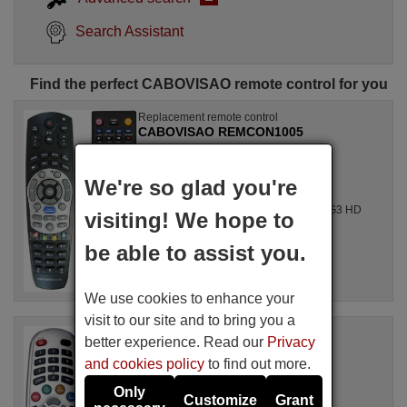
Search Assistant
Find the perfect CABOVISAO remote control for you
Replacement remote control
CABOVISAO REMCON1005
Available in stock
£ 14.78
(VAT included)
We're so glad you're
CABOVISAO
For CABLE BOX, G4 HD, G3 HD PVR, G3 HD
visiting! We hope to
PVR
be able to assist you.
We use cookies to enhance your
visit to our site and to bring you a
Replacement remote control
better experience. Read our
Privacy
CABOVISAO REMCON439
and cookies policy
to find out more.
Available in stock
£ 14.78
(VAT included)
Only
Customize
Grant
CABOVISAO