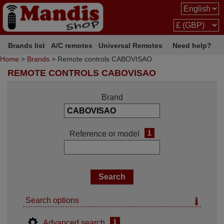
Brands list
A/C remotes
Universal Remotes
Need help?
Home
>
Brands
> Remote controls CABOVISAO
REMOTE CONTROLS CABOVISAO
Brand
i
Reference or model
Search options
i
Advanced search