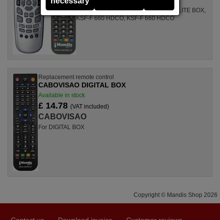
necessary
For ODE 750, KTSC-N 660 H2, SATELLITE BOX,
KSF-F 660 HDCO, KSF-F 660 HDCO
Replacement remote control
CABOVISAO DIGITAL BOX
Available in stock
£ 14.78
(VAT included)
CABOVISAO
For DIGITAL BOX
Copyright © Mandis Shop 2026
Contact us
Download invoice
Customer reviews