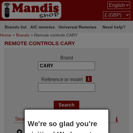
Brands list
A/C remotes
Universal Remotes
Need help?
Home
>
Brands
> Remote controls CARY
REMOTE CONTROLS CARY
Brand
i
Reference or model
Search options
We're so glad you're
i
Advanced search