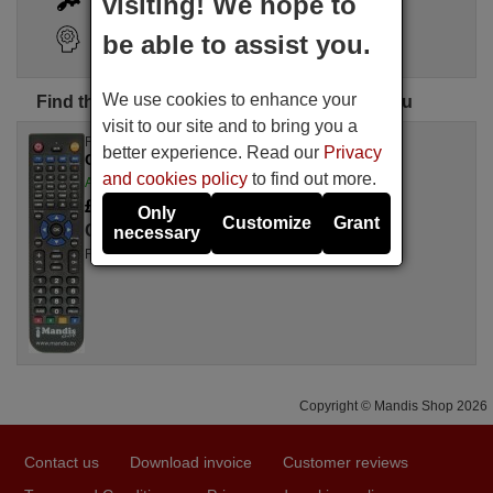
visiting! We hope to
Search Assistant
be able to assist you.
We use cookies to enhance your
Find the perfect CARY remote control for you
visit to our site and to bring you a
Replacement remote control
better experience. Read our
Privacy
CARY SLP 98
and cookies policy
to find out more.
Available in stock
£ 14.78
(VAT included)
Only
Customize
Grant
CARY
necessary
For SLP 98
Copyright © Mandis Shop 2026
Contact us
Download invoice
Customer reviews