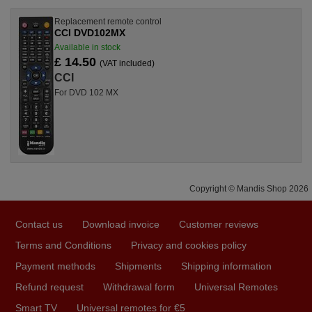
Replacement remote control
CCI DVD102MX
Available in stock
£ 14.50
(VAT included)
CCI
For DVD 102 MX
Copyright © Mandis Shop 2026
Contact us
Download invoice
Customer reviews
Terms and Conditions
Privacy and cookies policy
Payment methods
Shipments
Shipping information
Refund request
Withdrawal form
Universal Remotes
Smart TV
Universal remotes for €5