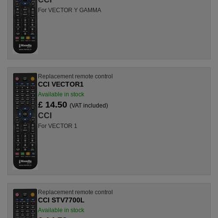
For VECTOR Y GAMMA
Replacement remote control
CCI VECTOR1
Available in stock
£ 14.50
(VAT included)
CCI
For VECTOR 1
Replacement remote control
CCI STV7700L
Available in stock