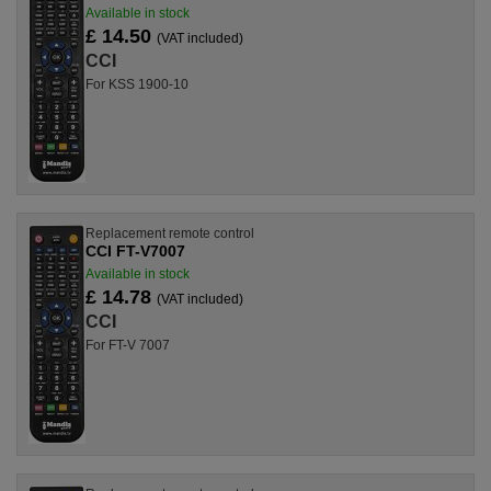
Available in stock
£ 14.50
(VAT included)
CCI
For KSS 1900-10
Replacement remote control
CCI FT-V7007
Available in stock
£ 14.78
(VAT included)
CCI
For FT-V 7007