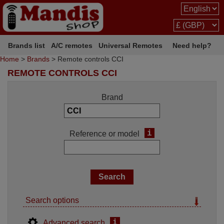
Brands list
A/C remotes
Universal Remotes
Need help?
Home
>
Brands
> Remote controls CCI
REMOTE CONTROLS CCI
Brand
i
Reference or model
Search options
i
Advanced search