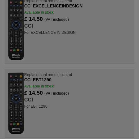
Replacement remote control
CCI EXCELLENCEINDESIGN
Available in stock
£ 14.50
(VAT included)
CCI
For EXCELLENCE IN DESIGN
Replacement remote control
CCI EBT1290
Available in stock
£ 14.50
(VAT included)
CCI
For EBT 1290