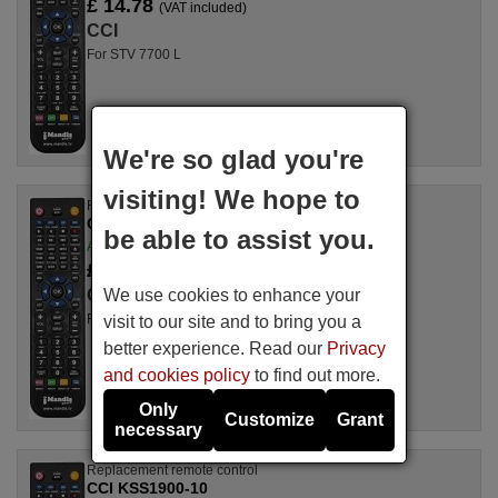
£ 14.78
(VAT included)
CCI
For STV 7700 L
We're so glad you're
visiting! We hope to
Replacement remote control
CCI OHS2010P
be able to assist you.
Available in stock
£ 14.50
(VAT included)
We use cookies to enhance your
CCI
For OHS 2010 P, OHS2010P
visit to our site and to bring you a
better experience. Read our
Privacy
and cookies policy
to find out more.
Only
Customize
Grant
necessary
Replacement remote control
CCI KSS1900-10