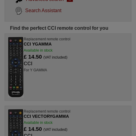
Search Assistant
Find the perfect CCI remote control for you
Replacement remote control
CCI YGAMMA
Available in stock
£ 14.50
(VAT included)
CCI
For Y GAMMA
Replacement remote control
CCI VECTORYGAMMA
Available in stock
£ 14.50
(VAT included)
CCI