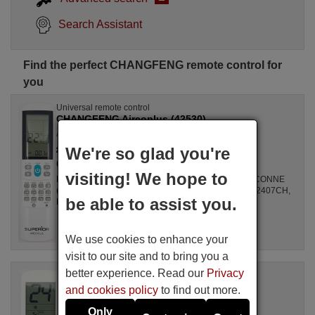
Search Assistant
Find the perfect CHANGFENG remote control for
you
Universal remote control
CHANGFENG Aircoplus (42530)
Available in stock
£ 14.78
We're so glad you're
(VAT included)
CHANGFENG
visiting! We hope to
For Air Conditioners all, GZ1002BE3, SPLIT2700DECONNE
(D4324009), R410A, DSB121LH, MSCA12YV, FAC12407CH,
be able to assist you.
DBO335AG, ALD3000, LSD2461HL, MS30, ...
We use cookies to enhance your
visit to our site and to bring you a
better experience. Read our
Privacy
Original remote control
CHANGFENG Unitronic Air Plus
and cookies policy
to find out more.
Available in stock
Only