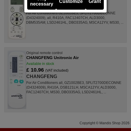
£ 14.50
Customize
Grant
(VAT included)
necessary
CHANGFENG
For Air Conditioners GZ1002BE3, SPLIT2700DECONNE
(D4324009), all, R410A, FAC12407CH, ALD3000,
DBM535AM, LSD2461HL, DBO335AG, MSCA12YV, MS30, ...
Original remote control
CHANGFENG Unitronic Air
Available in stock
£ 10.96
(VAT included)
CHANGFENG
For Air Conditioners all, GZ1002BE3, SPLIT2700DECONNE
(D4324009), R410A, DSB121LH, MSCA12YV, ALD3000,
FAC12407CH, MS30, DBO335AG, LSD2461HL, ...
Copyright © Mandis Shop 2026