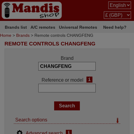
Brands list
A/C remotes
Universal Remotes
Need help?
Home
>
Brands
> Remote controls CHANGFENG
REMOTE CONTROLS CHANGFENG
Brand
i
Reference or model
Search options
i
Advanced search