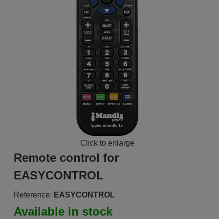
Click to enlarge
Remote control for
EASYCONTROL
Reference:
EASYCONTROL
Available in stock