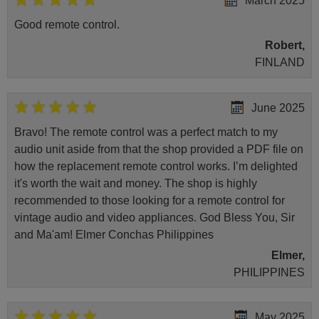
March 2025
Good remote control.
Robert,
FINLAND
June 2025
Bravo! The remote control was a perfect match to my
audio unit aside from that the shop provided a PDF file on
how the replacement remote control works. I’m delighted
it's worth the wait and money. The shop is highly
recommended to those looking for a remote control for
vintage audio and video appliances. God Bless You, Sir
and Ma'am! Elmer Conchas Philippines
Elmer,
PHILIPPINES
May 2025