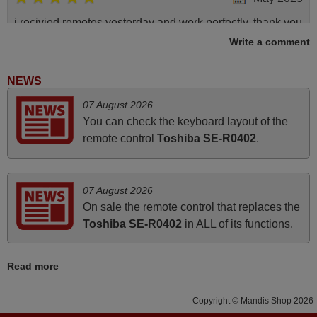
i recivied remotes yesterday and work perfectly. thank you
very much.
Write a comment
Rashiti,
ALBANIA
NEWS
07 August 2026
April 2026
You can check the keyboard layout of the
remote control
Toshiba SE-R0402
.
Hei. Remote came today. It is working as promised. Good
instructions came in e-mail. Good service ! Thank you.
Harri
07 August 2026
Harri,
On sale the remote control that replaces the
FINLAND
Toshiba SE-R0402
in ALL of its functions.
March 2026
Read more
Hola, I would like to tell you how pleased I am with your
Copyright © Mandis Shop 2026
prompt and efficient service, The replacement remote