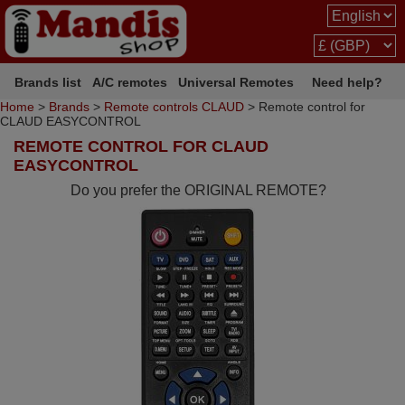
Brands list
A/C remotes
Universal Remotes
Need help?
Home
>
Brands
>
Remote controls CLAUD
> Remote control for
CLAUD EASYCONTROL
REMOTE CONTROL FOR CLAUD
EASYCONTROL
Do you prefer the ORIGINAL REMOTE?