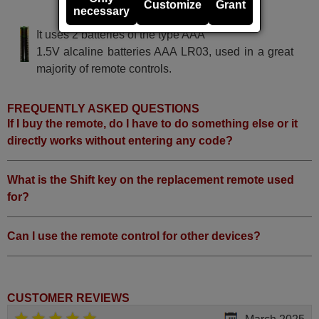
Customize
Grant
necessary
CLAUD EASYCONTROL
It uses 2 batteries of the type AAA
1.5V alcaline batteries AAA LR03, used in a great
majority of remote controls.
FREQUENTLY ASKED QUESTIONS
If I buy the remote, do I have to do something else or it
directly works without entering any code?
What is the Shift key on the replacement remote used
for?
Can I use the remote control for other devices?
CUSTOMER REVIEWS