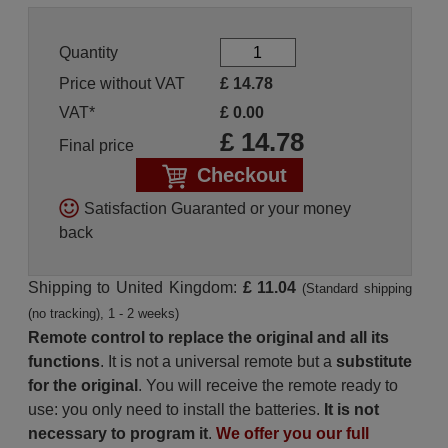
Quantity
Price without VAT
£
14.78
VAT*
£
0.00
£
14.78
Final price
Checkout
Satisfaction Guaranted or your money
back
Shipping to United Kingdom:
£ 11.04
(Standard shipping
(no tracking), 1 - 2 weeks)
Remote control to replace the original and all its
functions
. It is not a universal remote but a
substitute
for the original
. You will receive the remote ready to
use: you only need to install the batteries.
It is not
necessary to program it
.
We offer you our full