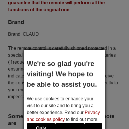
guarantee that the remote will perform all the
functions of the original one.
Brand
Brand:
CLAUD
The remote control is carefully shipped protected in a
special packaging along with the necessary batteries
We're so glad you're
(if requested). The shipment is fast and secure,
ensuring that it arrives at your hands within the
visiting! We hope to
indicated delivery time. Additionally, you will receive
be able to assist you.
the convenience of having your invoice sent directly to
your email. Your shopping experience will be
impeccable from the very beginning!
We use cookies to enhance your
visit to our site and to bring you a
better experience. Read our
Privacy
Some of the models that use this remote
and cookies policy
to find out more.
are
Only