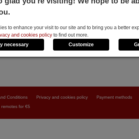
o glad you're visiting! We hope to be ab
ou.
s to enhance your visit to our site and to bring you a better ex
ivacy and cookies policy
to find out more.
y necessary
Customize
G
nd Conditions
Privacy and cookies policy
Payment methods
 remotes for €5