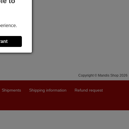
le to
perience.
rant
Copyright © Mandis Shop 2026
Shipments
Shipping information
Refund request