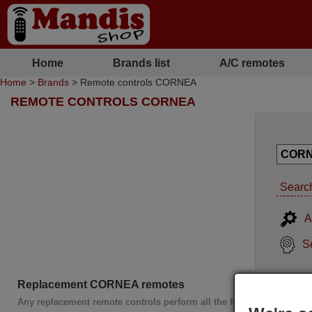
Home
Brands list
A/C remotes
Home
>
Brands
> Remote controls CORNEA
REMOTE CONTROLS CORNEA
Search
A
S
Replacement CORNEA remotes
Any replacement remote controls perform all the functions of the or