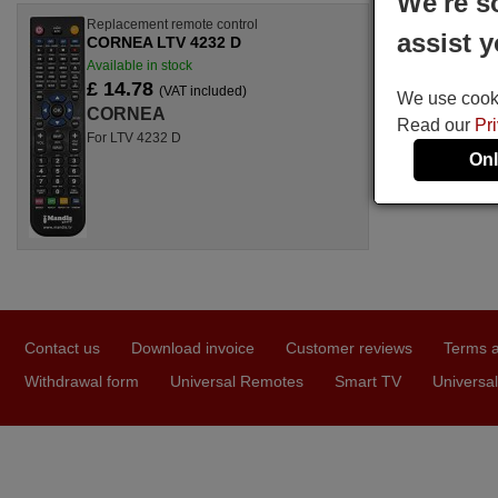
We're s
Replacement remote control
assist y
CORNEA LTV 4232 D
Available in stock
£ 14.78
(VAT included)
We use cookie
CORNEA
Read our
Pr
For LTV 4232 D
Onl
Contact us
Download invoice
Customer reviews
Terms a
Withdrawal form
Universal Remotes
Smart TV
Universal