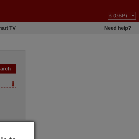
art TV
Need help?