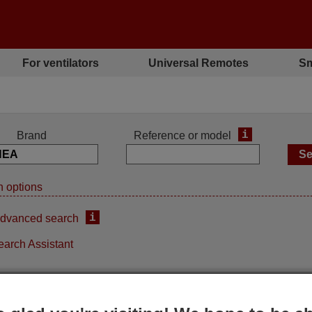
For ventilators
Universal Remotes
Sm
i
Brand
Reference or model
 options
i
dvanced search
earch Assistant
iginal remote control