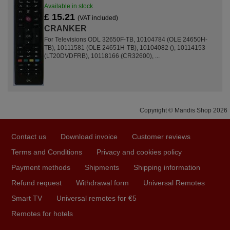
Available in stock
£ 15.21
(VAT included)
CRANKER
For Televisions ODL 32650F-TB, 10104784 (OLE 24650H-
TB), 10111581 (OLE 24651H-TB), 10104082 (), 10114153
(LT20DVDFRB), 10118166 (CR32600), ...
Copyright © Mandis Shop 2026
Contact us
Download invoice
Customer reviews
Terms and Conditions
Privacy and cookies policy
Payment methods
Shipments
Shipping information
Refund request
Withdrawal form
Universal Remotes
Smart TV
Universal remotes for €5
Remotes for hotels