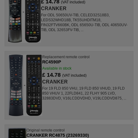
£ 14.78
(VAT included)
CRANKER
For ODL 50650UV-TIB, CELED32S18B3,
LEDS32WHD18B, TK55UHDITM18,
FIN32FTV660BK, ODL 65650U-TIB, ODL 40650UV-
TIB, ODL 32653FV-TIB, ...
Replacement remote control
RC4590P
Available in stock
£ 14.78
(VAT included)
CRANKER
For 19 FLD 850 VHU, 19 FLD 850 VHUD, 19 FLD
850 VHUV 1, 22FLD841, 22 FLHY 905 LVD,
32883DVD, V16LCDDVDHD, V19LCDDVD875, ...
Original remote control
CRANKER RC4875 (23269330)