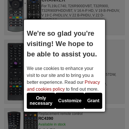
For TL19LC740, T26R900DVBT, T32R900,
T32R900FHDDVBT, V 16 A-P HD, V 19 B-PHDUV,
V 19 C-PHDLUV, V 22 B-PHDU, V 22 D-
PHDTUVI, ...
We're so glad you're
visiting! We hope to
Replacement remote control
RC4875
be able to assist you.
Available in stock
£ 14.78
(VAT included)
We use cookies to enhance your
CRANKER
For 3919, 32180 SM HD LED, 19LED8015TDW,
visit to our site and to bring you a
263DTIRSA, L 24 HEDW 14, 19H6030D,
better experience. Read our
Privacy
L24H185I3, D39F185N3C, L24H125N2D,
D32H277N3C, ...
and cookies policy
to find out more.
Only
Customize
Grant
necessary
Replacement remote control
RC4390
Available in stock