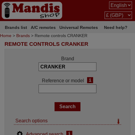
Brands list
A/C remotes
Universal Remotes
Need help?
Home
>
Brands
> Remote controls CRANKER
REMOTE CONTROLS CRANKER
Brand
i
Reference or model
Search options
i
Advanced search