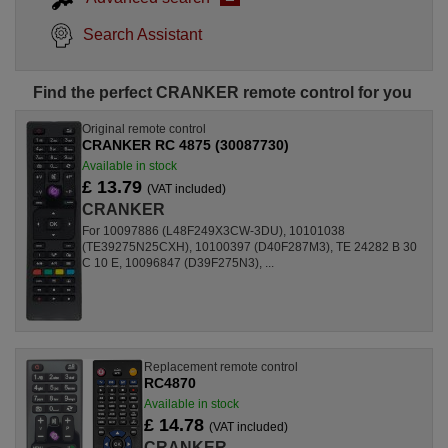
Search Assistant
Find the perfect CRANKER remote control for you
Original remote control
CRANKER RC 4875 (30087730)
Available in stock
£ 13.79
(VAT included)
CRANKER
For 10097886 (L48F249X3CW-3DU), 10101038
(TE39275N25CXH), 10100397 (D40F287M3), TE 24282 B 30
C 10 E, 10096847 (D39F275N3), ...
Replacement remote control
RC4870
Available in stock
£ 14.78
(VAT included)
CRANKER