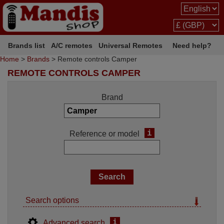
Brands list
A/C remotes
Universal Remotes
Need help?
Home
>
Brands
> Remote controls Camper
REMOTE CONTROLS CAMPER
Brand
i
Reference or model
Search options
i
Advanced search