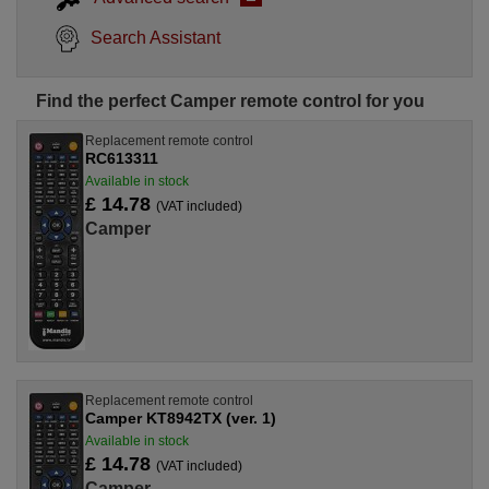
Search Assistant
Find the perfect Camper remote control for you
Replacement remote control
RC613311
Available in stock
£ 14.78
(VAT included)
Camper
Replacement remote control
Camper KT8942TX (ver. 1)
Available in stock
£ 14.78
(VAT included)
Camper