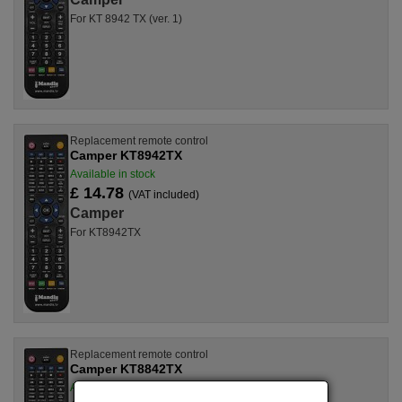
For KT 8942 TX (ver. 1)
Replacement remote control
Camper KT8942TX
Available in stock
£ 14.78
(VAT included)
Camper
For KT8942TX
Replacement remote control
Camper KT8842TX
Available in stock