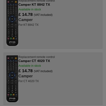
Replacement remote control
Camper KT 8842 TX
Available in stock
£ 14.78
(VAT included)
Camper
For KT 8842 TX
Replacement remote control
Camper CT 4020 TX
Available in stock
£ 14.78
(VAT included)
Camper
For CT 4020 TX