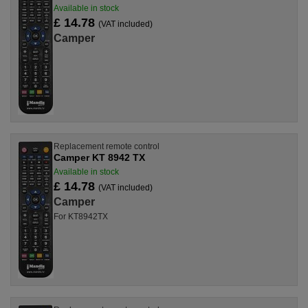
Available in stock
£ 14.78
(VAT included)
Camper
Replacement remote control
Camper KT 8942 TX
Available in stock
£ 14.78
(VAT included)
Camper
For KT8942TX