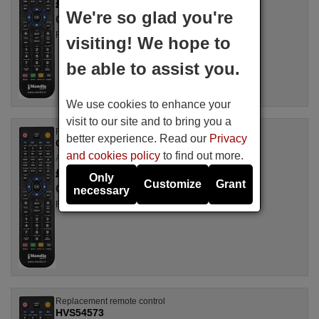
£ 14.78
(VAT included)
We're so glad you're
Camper
For KT 8842 TX
visiting! We hope to
be able to assist you.
We use cookies to enhance your
visit to our site and to bring you a
Replacement remote control
better experience. Read our
Privacy
Camper CT4020TX
and cookies policy
to find out more.
Available in stock
£ 14.78
(VAT included)
Only
Customize
Grant
Camper
necessary
For CT 4020 TX
Replacement remote control
HVS54573