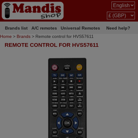
Brands list
A/C remotes
Universal Remotes
Need help?
Home
>
Brands
> Remote control for HVS57611
REMOTE CONTROL FOR HVS57611