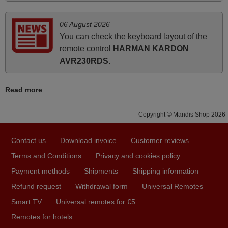
Elmer,
PHILIPPINES
06 August 2026
You can check the keyboard layout of the
remote control
HARMAN KARDON
May 2025
AVR230RDS
.
i recivied remotes yesterday and work perfectly. thank you
very much.
Read more
Rashiti,
ALBANIA
Copyright © Mandis Shop 2026
March 2025
Contact us
Download invoice
Customer reviews
Terms and Conditions
Privacy and cookies policy
Good remote control.
Payment methods
Shipments
Shipping information
Robert,
FINLAND
Refund request
Withdrawal form
Universal Remotes
Smart TV
Universal remotes for €5
November 2025
Remotes for hotels