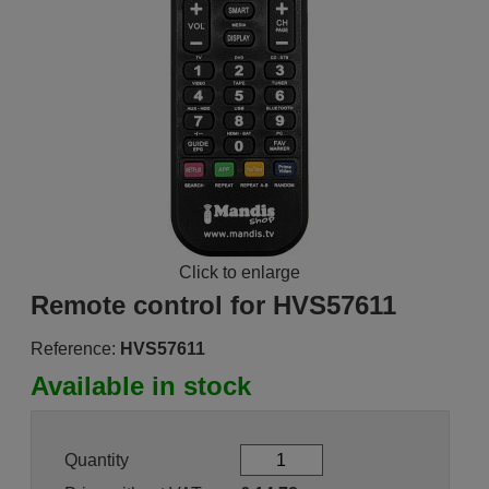
Click to enlarge
Remote control for HVS57611
Reference:
HVS57611
Available in stock
Quantity