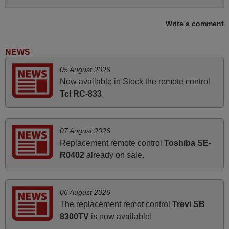
Write a comment
April 2026
Hei. Remote came today. It is working as promised. Good
NEWS
instructions came in e-mail. Good service ! Thank you.
05 August 2026
Harri
Now available in Stock the remote control
Harri,
Tcl RC-833
.
FINLAND
June 2025
07 August 2026
Replacement remote control
Toshiba SE-
Bravo! The remote control was a perfect match to my
R0402
already on sale.
audio unit aside from that the shop provided a PDF file on
how the replacement remote control works. I’m delighted
it's worth the wait and money. The shop is highly
06 August 2026
recommended to those looking for a remote control for
The replacement remot control
Trevi SB
vintage audio and video appliances. God Bless You, Sir
8300TV
is now available!
and Ma'am! Thank You Very Much