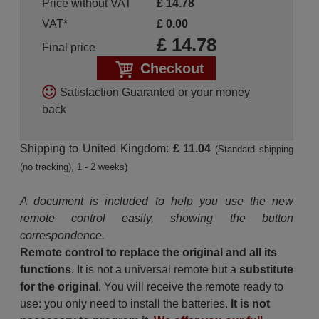
Price without VAT
£
14.78
VAT*
£
0.00
£
14.78
Final price
Checkout
Satisfaction Guaranted or your money
back
Shipping to United Kingdom:
£ 11.04
(Standard shipping
(no tracking), 1 - 2 weeks)
A document is included to help you use the new
remote control easily, showing the button
correspondence.
Remote control to replace the original and all its
functions
. It is not a universal remote but a
substitute
for the original
. You will receive the remote ready to
use: you only need to install the batteries.
It is not