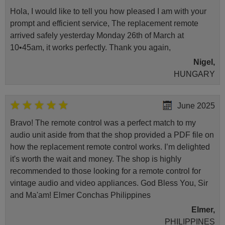
Hola, I would like to tell you how pleased I am with your
prompt and efficient service, The replacement remote
arrived safely yesterday Monday 26th of March at
10•45am, it works perfectly. Thank you again,
Nigel,
HUNGARY
June 2025
Bravo! The remote control was a perfect match to my
audio unit aside from that the shop provided a PDF file on
how the replacement remote control works. I’m delighted
it's worth the wait and money. The shop is highly
recommended to those looking for a remote control for
vintage audio and video appliances. God Bless You, Sir
and Ma'am! Elmer Conchas Philippines
Elmer,
PHILIPPINES