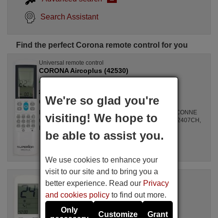
Search Assistant
Find the perfect Corona remote control for you
Universal remote control
CORONA Aircoplus (42530)
Available in stock
£ 14.78
(VAT included)
We're so glad you're
Corona
For Air Conditioners all, GZ1002BE3, SPLIT2700DECONNE
visiting! We hope to
(D4324009), R410A, DSB121LH, MSCA12YV, FAC12407CH,
DBO335AG, ALD3000, LSD2461HL, MS30, ...
be able to assist you.
We use cookies to enhance your
visit to our site and to bring you a
Original remote control
better experience. Read our
Privacy
CORONA Unitronic Air Plus
and cookies policy
to find out more.
Available in stock
£ 14.50
(VAT included)
Only
Customize
Grant
Corona