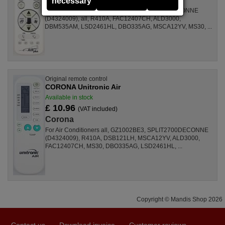
necessary
For Air Conditioners GZ1002BE3, SPLIT2700DECONNE
(D4324009), all, R410A, FAC12407CH, ALD3000,
DBM535AM, LSD2461HL, DBO335AG, MSCA12YV, MS30, ...
Original remote control
CORONA Unitronic Air
Available in stock
£ 10.96
(VAT included)
Corona
For Air Conditioners all, GZ1002BE3, SPLIT2700DECONNE
(D4324009), R410A, DSB121LH, MSCA12YV, ALD3000,
FAC12407CH, MS30, DBO335AG, LSD2461HL, ...
Copyright © Mandis Shop 2026