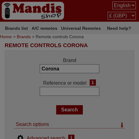
Brands list
A/C remotes
Universal Remotes
Need help?
Home
>
Brands
> Remote controls Corona
REMOTE CONTROLS CORONA
Brand
i
Reference or model
Search options
i
Advanced search