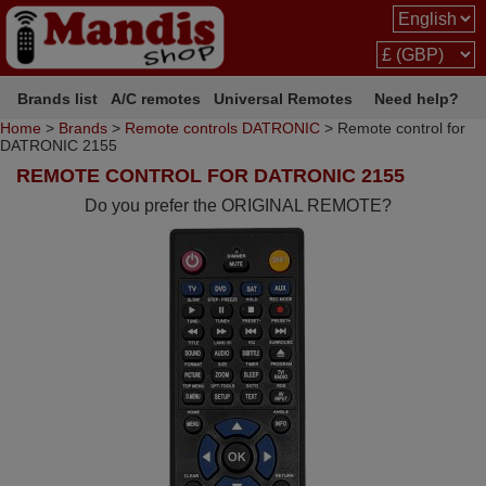
Brands list
A/C remotes
Universal Remotes
Need help?
Home
>
Brands
>
Remote controls DATRONIC
> Remote control for
DATRONIC 2155
REMOTE CONTROL FOR DATRONIC 2155
Do you prefer the ORIGINAL REMOTE?