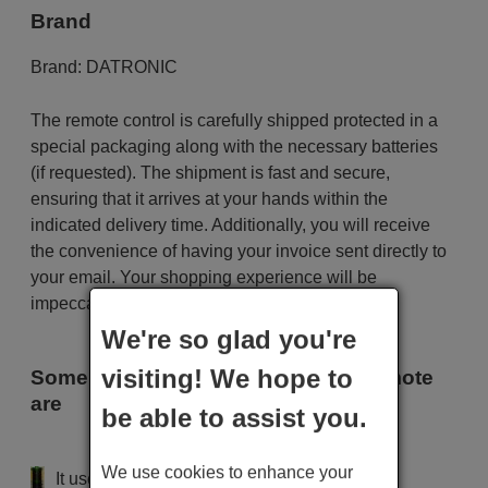
Brand
Brand:
DATRONIC
The remote control is carefully shipped protected in a
special packaging along with the necessary batteries
(if requested). The shipment is fast and secure,
ensuring that it arrives at your hands within the
indicated delivery time. Additionally, you will receive
the convenience of having your invoice sent directly to
your email. Your shopping experience will be
impeccable from the very beginning!
We're so glad you're
visiting! We hope to
Some of the models that use this remote
are
be able to assist you.
DATRONIC 2155
We use cookies to enhance your
It uses 2 batteries of the type AAA