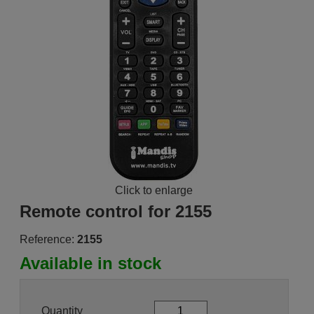
Click to enlarge
Remote control for 2155
Reference:
2155
Available in stock
Quantity