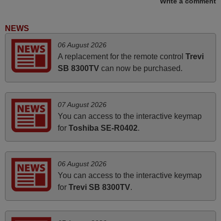
Write a comment
Rashiti,
ALBANIA
NEWS
06 August 2026
March 2026
A replacement for the remote control
Trevi
SB 8300TV
can now be purchased.
Hola, I would like to tell you how pleased I am with your
prompt and efficient service, The replacement remote
arrived safely yesterday Monday 26th of March at
07 August 2026
10•45am, it works perfectly. Thank you again,
You can access to the interactive keymap
Nigel,
for
Toshiba SE-R0402
.
HUNGARY
06 August 2026
November 2025
You can access to the interactive keymap
Excellent service
for
Trevi SB 8300TV
.
Peter,
UNITED KINGDOM