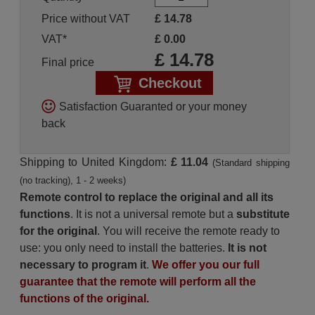
Price without VAT
£
14.78
VAT*
£
0.00
£
14.78
Final price
Checkout
Satisfaction Guaranted or your money
back
Shipping to United Kingdom:
£ 11.04
(Standard shipping
(no tracking), 1 - 2 weeks)
Remote control to replace the original and all its
functions
. It is not a universal remote but a
substitute
for the original
. You will receive the remote ready to
use: you only need to install the batteries.
It is not
necessary to program it
.
We offer you our full
guarantee that the remote will perform all the
functions of the original.