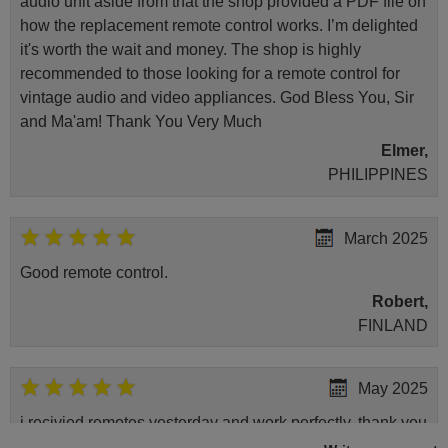
audio unit aside from that the shop provided a PDF file on
how the replacement remote control works. I’m delighted
it's worth the wait and money. The shop is highly
recommended to those looking for a remote control for
vintage audio and video appliances. God Bless You, Sir
and Ma'am! Thank You Very Much
Elmer,
PHILIPPINES
March 2025
Good remote control.
Robert,
FINLAND
May 2025
i recivied remotes yesterday and work perfectly. thank you
very much.