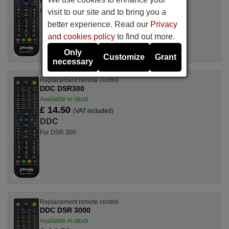
For DSR 3000
visit to our site and to bring you a
better experience. Read our
Privacy
and cookies policy
to find out more.
Only
Customize
Grant
necessary
Replacement remote control
DDC DSR300
Available in stock
£ 14.50
(VAT included)
DDC
For DSR 300
Replacement remote control
DDC DSR 3000
Available in stock