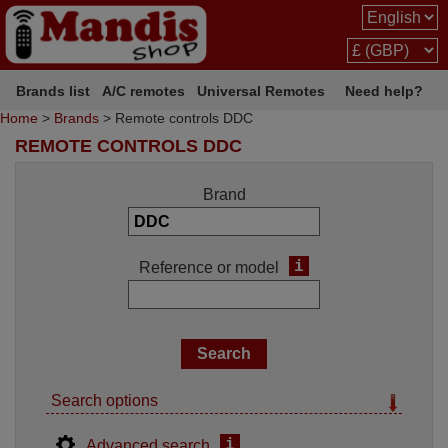
Brands list
A/C remotes
Universal Remotes
Need help?
Home
>
Brands
> Remote controls DDC
REMOTE CONTROLS DDC
Brand
i
Reference or model
Search options
i
Advanced search