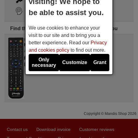
visiting! We hope to
Search Assistant
be able to assist you.
We use cookies to enhance your
Find the perfect DELFA remote control for you
visit to our site and to bring you a
Replacement remote control
better experience. Read our
Privacy
F1-C1
and cookies policy
to find out more.
Available in stock
£ 14.78
(VAT included)
Only
Customize
Grant
DELFA
necessary
Copyright © Mandis Shop 2026
Contact us
Download invoice
Customer reviews