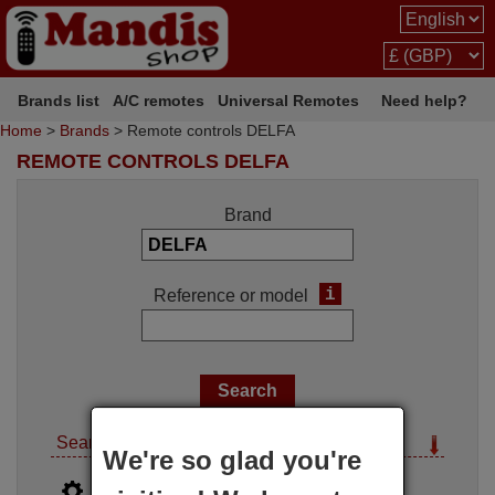
Brands list
A/C remotes
Universal Remotes
Need help?
Home
>
Brands
> Remote controls DELFA
REMOTE CONTROLS DELFA
Brand
i
Reference or model
Search options
We're so glad you're
i
Advanced search