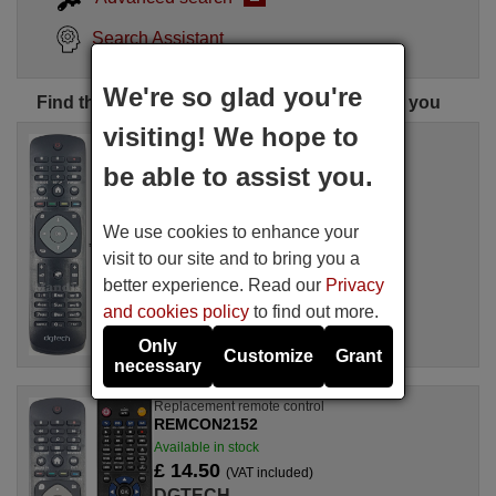
Search Assistant
We're so glad you're
Find the perfect DGTECH remote control for you
visiting! We hope to
Replacement remote control
REMCON1773
be able to assist you.
Available in stock
£ 14.50
(VAT included)
We use cookies to enhance your
DGTECH
visit to our site and to bring you a
better experience. Read our
Privacy
and cookies policy
to find out more.
Only
Customize
Grant
necessary
Replacement remote control
REMCON2152
Available in stock
£ 14.50
(VAT included)
DGTECH