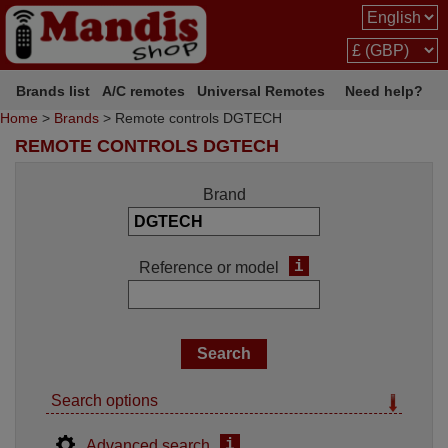
Brands list
A/C remotes
Universal Remotes
Need help?
Home
>
Brands
> Remote controls DGTECH
REMOTE CONTROLS DGTECH
Brand
i
Reference or model
Search options
i
Advanced search